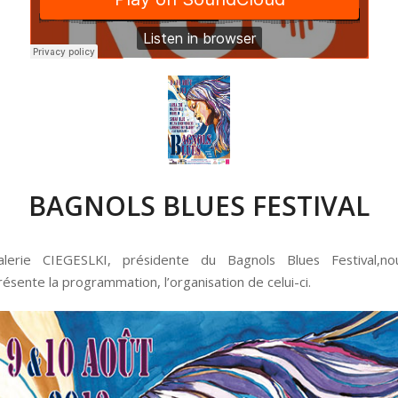
BAGNOLS BLUES FESTIVAL
alerie CIEGESLKI, présidente du Bagnols Blues Festival,no
résente la programmation, l’organisation de celui-ci.