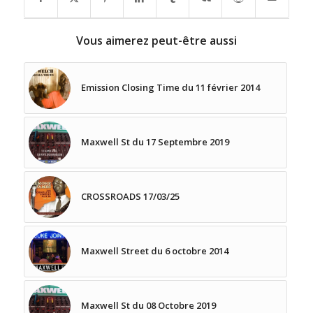
Vous aimerez peut-être aussi
Emission Closing Time du 11 février 2014
Maxwell St du 17 Septembre 2019
CROSSROADS 17/03/25
Maxwell Street du 6 octobre 2014
Maxwell St du 08 Octobre 2019