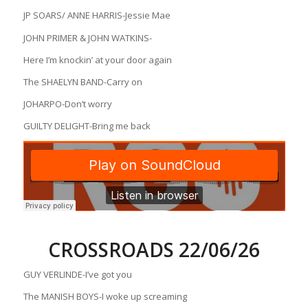
JP SOARS/ ANNE HARRIS-Jessie Mae
JOHN PRIMER & JOHN WATKINS-
Here I’m knockin’ at your door again
The SHAELYN BAND-Carry on
JOHARPO-Don’t worry
GUILTY DELIGHT-Bring me back
CROSSROADS 22/06/26
GUY VERLINDE-I’ve got you
The MANISH BOYS-I woke up screaming