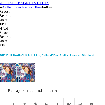
PECIALE BAGNOLS BLUES
by
Collectif Des Radios Blues
on
Mixcloud
Partager cette publication