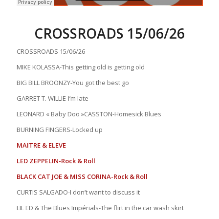
CROSSROADS 15/06/26
CROSSROADS 15/06/26
MIKE KOLASSA-This getting old is getting old
BIG BILL BROONZY-You got the best go
GARRET T. WILLIE-I’m late
LEONARD « Baby Doo »CASSTON-Homesick Blues
BURNING FINGERS-Locked up
MAITRE & ELEVE
LED ZEPPELIN-Rock & Roll
BLACK CAT JOE & MISS CORINA-Rock & Roll
CURTIS SALGADO-I don’t want to discuss it
LIL ED & The Blues Impérials-The flirt in the car wash skirt