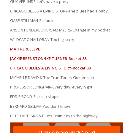
GUY VERLINDE-Let’s have a party
CHICAGO BLUES A LIVING STORY-The blues had a baby,,,
GABE STILLMAN-Sceamin’
ANSON FUNDERBURG/SAM MYERS-Change in my pocket
WILDCAT O’HALLORAN-Too big to cry
MAITRE & ELEVE
JACKIE BRENSTON/IKE TURNER-Rocket 88
CHICAGO BLUES A LIVING STORY-Rocket 88
MICHELLE DAVID & The True-Tones-Golden sun
PROFESSOR LONGHAIR-Every day, every night
EDDIE BOND-Slip slip slippin’
BERNARD SELLAM-You don’t know
PETER VETESKA & Blues Train-Key to the highway