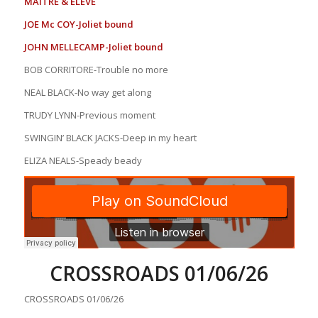
MAITRE & ELEVE
JOE Mc COY-Joliet bound
JOHN MELLECAMP-Joliet bound
BOB CORRITORE-Trouble no more
NEAL BLACK-No way get along
TRUDY LYNN-Previous moment
SWINGIN’ BLACK JACKS-Deep in my heart
ELIZA NEALS-Speady beady
CROSSROADS 01/06/26
CROSSROADS 01/06/26