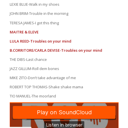
LEXIE BLUE-Walk in my shoes
JOHN BRIM-Trouble in the morning
TERESA JAMES-I got this thing
MAITRE & ELEVE
LULA REED-Troubles on your mind
B.CORRITORE/CARLA DEVISE-Troubles on your mind
THE DIBS-Last chance
JAZZ GILLUM-Roll dem bones
MIKE ZITO-Don’t take advantage of me
ROBERT TOP THOMAS-Shake shake mama
TIO MANUEL-The moorland