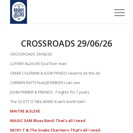
CROSSROADS 29/06/26
CROSSROADS 29/06/26
LUTHER ALLISON-Soul fixin’ man
OMAR COLEMAN & IGOR PRADO-I wanna do the do
CARMEN RATTI Feat.Jill DINEEN-I can see
JOHN PRIMER & FRIENDS -7 nights for 7 years
The SCOTT O’ NEIL BAND-It ain’t worth bitin’
MAITRE & ELEVE
MAGIC SAM Blues Band-That’s all I need
NICKY T & The Snake Charmers-That’s all I need