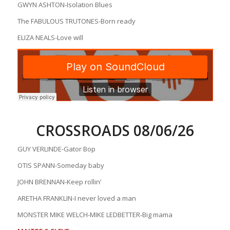
GWYN ASHTON-Isolation Blues
The FABULOUS TRUTONES-Born ready
ELIZA NEALS-Love will
CROSSROADS 08/06/26
GUY VERLINDE-Gator Bop
OTIS SPANN-Someday baby
JOHN BRENNAN-Keep rollin’
ARETHA FRANKLIN-I never loved a man
MONSTER MIKE WELCH-MIKE LEDBETTER-Big mama