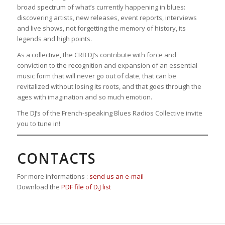
broad spectrum of what’s currently happening in blues:
discovering artists, new releases, event reports, interviews
and live shows, not forgetting the memory of history, its
legends and high points.
As a collective, the CRB DJ’s contribute with force and
conviction to the recognition and expansion of an essential
music form that will never go out of date, that can be
revitalized without losing its roots, and that goes through the
ages with imagination and so much emotion.
The DJ’s of the French-speaking Blues Radios Collective invite
you to tune in!
CONTACTS
For more informations :
send us an e-mail
Download the
PDF file of D.J list