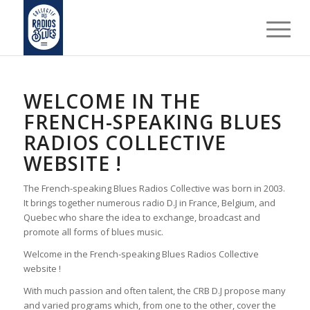
WELCOME IN THE
FRENCH-SPEAKING BLUES
RADIOS COLLECTIVE
WEBSITE !
The French-speaking Blues Radios Collective was born in 2003.
It brings together numerous radio D.J in France, Belgium, and
Quebec who share the idea to exchange, broadcast and
promote all forms of blues music.
Welcome in the French-speaking Blues Radios Collective
website !
With much passion and often talent, the CRB D.J propose many
and varied programs which, from one to the other, cover the