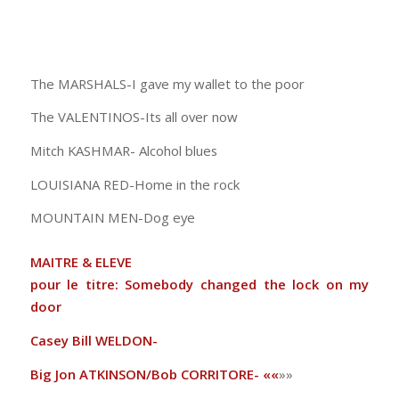
The MARSHALS-I gave my wallet to the poor
The VALENTINOS-Its all over now
Mitch KASHMAR- Alcohol blues
LOUISIANA RED-Home in the rock
MOUNTAIN MEN-Dog eye
MAITRE & ELEVE
pour le titre: Somebody changed the lock on my
door
Casey Bill WELDON-
Big Jon ATKINSON/Bob CORRITORE- ««
»»