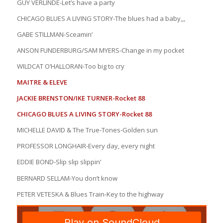
GUY VERLINDE-Let’s have a party
CHICAGO BLUES A LIVING STORY-The blues had a baby,,,
GABE STILLMAN-Sceamin’
ANSON FUNDERBURG/SAM MYERS-Change in my pocket
WILDCAT O’HALLORAN-Too big to cry
MAITRE & ELEVE
JACKIE BRENSTON/IKE TURNER-Rocket 88
CHICAGO BLUES A LIVING STORY-Rocket 88
MICHELLE DAVID & The True-Tones-Golden sun
PROFESSOR LONGHAIR-Every day, every night
EDDIE BOND-Slip slip slippin’
BERNARD SELLAM-You don’t know
PETER VETESKA & Blues Train-Key to the highway