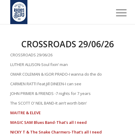
CROSSROADS 29/06/26
CROSSROADS 29/06/26
LUTHER ALLISON-Soul fixin’ man
OMAR COLEMAN & IGOR PRADO-I wanna do the do
CARMEN RATTI Feat.Jill DINEEN-I can see
JOHN PRIMER & FRIENDS -7 nights for 7 years
The SCOTT O’ NEIL BAND-It ain’t worth bitin’
MAITRE & ELEVE
MAGIC SAM Blues Band-That’s all I need
NICKY T & The Snake Charmers-That’s all I need