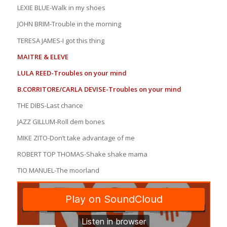
LEXIE BLUE-Walk in my shoes
JOHN BRIM-Trouble in the morning
TERESA JAMES-I got this thing
MAITRE & ELEVE
LULA REED-Troubles on your mind
B.CORRITORE/CARLA DEVISE-Troubles on your mind
THE DIBS-Last chance
JAZZ GILLUM-Roll dem bones
MIKE ZITO-Don’t take advantage of me
ROBERT TOP THOMAS-Shake shake mama
TIO MANUEL-The moorland