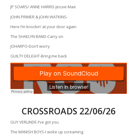
JP SOARS/ ANNE HARRIS-Jessie Mae
JOHN PRIMER & JOHN WATKINS-
Here I’m knockin’ at your door again
The SHAELYN BAND-Carry on
JOHARPO-Don’t worry
GUILTY DELIGHT-Bring me back
CROSSROADS 22/06/26
GUY VERLINDE-I’ve got you
The MANISH BOYS-I woke up screaming