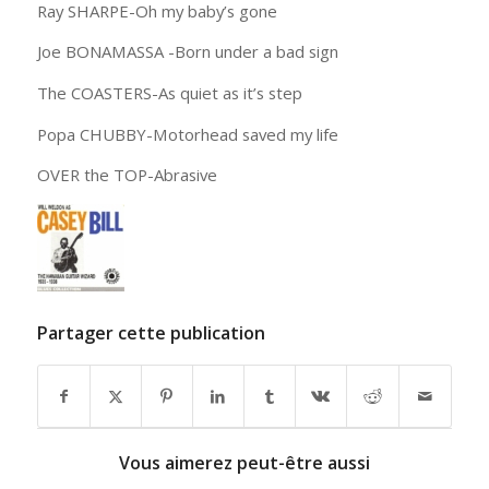
Ray SHARPE-Oh my baby’s gone
Joe BONAMASSA -Born under a bad sign
The COASTERS-As quiet as it’s step
Popa CHUBBY-Motorhead saved my life
OVER the TOP-Abrasive
Partager cette publication
Vous aimerez peut-être aussi