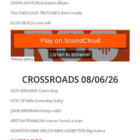
GWYN ASHTON-Isolation Blues
The FABULOUS TRUTONES-Born ready
ELIZA NEALS-Love will
CROSSROADS 08/06/26
GUY VERLINDE-Gator Bop
OTIS SPANN-Someday baby
JOHN BRENNAN-Keep rollin’
ARETHA FRANKLIN-I never loved a man
MONSTER MIKE WELCH-MIKE LEDBETTER-Big mama