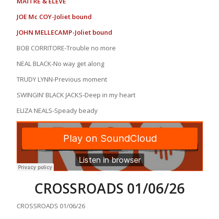
MAITRE & ELEVE
JOE Mc COY-Joliet bound
JOHN MELLECAMP-Joliet bound
BOB CORRITORE-Trouble no more
NEAL BLACK-No way get along
TRUDY LYNN-Previous moment
SWINGIN’ BLACK JACKS-Deep in my heart
ELIZA NEALS-Speady beady
CROSSROADS 01/06/26
CROSSROADS 01/06/26