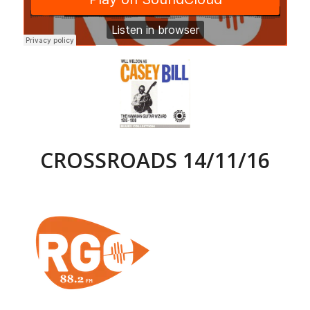
CROSSROADS 14/11/16