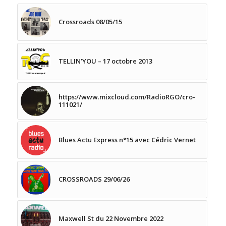
Crossroads 08/05/15
TELLIN’YOU – 17 octobre 2013
https://www.mixcloud.com/RadioRGO/cro-
111021/
Blues Actu Express n°15 avec Cédric Vernet
CROSSROADS 29/06/26
Maxwell St du 22 Novembre 2022