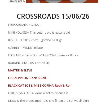
CROSSROADS 15/06/26
CROSSROADS 15/06/26
MIKE KOLASSA-This getting old is getting old
BIG BILL BROONZY-You got the best go
GARRET T. WILLIE-I’m late
LEONARD « Baby Doo »CASSTON-Homesick Blues
BURNING FINGERS-Locked up
MAITRE & ELEVE
LED ZEPPELIN-Rock & Roll
BLACK CAT JOE & MISS CORINA-Rock & Roll
CURTIS SALGADO-I don’t want to discuss it
LIL ED & The Blues Impérials-The flirt in the car wash skirt