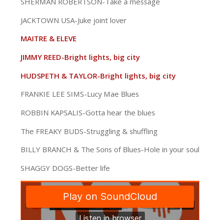
SHERMAN ROBERTSON-Take a message
JACKTOWN USA-Juke joint lover
MAITRE & ELEVE
JIMMY REED-Bright lights, big city
HUDSPETH & TAYLOR-Bright lights, big city
FRANKIE LEE SIMS-Lucy Mae Blues
ROBBIN KAPSALIS-Gotta hear the blues
The FREAKY BUDS-Struggling & shuffling
BILLY BRANCH & The Sons of Blues-Hole in your soul
SHAGGY DOGS-Better life