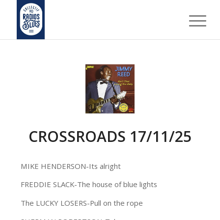
CROSSROADS 17/11/25
MIKE HENDERSON-Its alright
FREDDIE SLACK-The house of blue lights
The LUCKY LOSERS-Pull on the rope