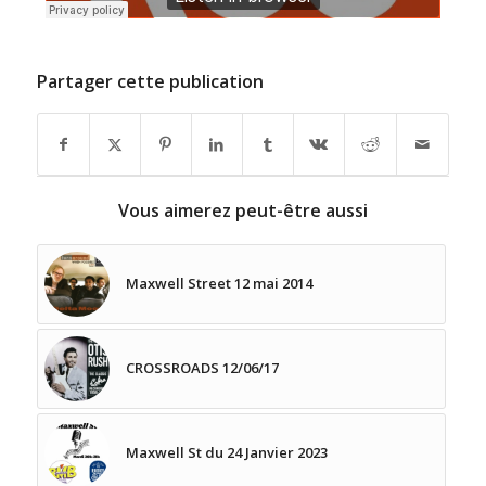
Partager cette publication
Vous aimerez peut-être aussi
Maxwell Street 12 mai 2014
CROSSROADS 12/06/17
Maxwell St du 24 Janvier 2023