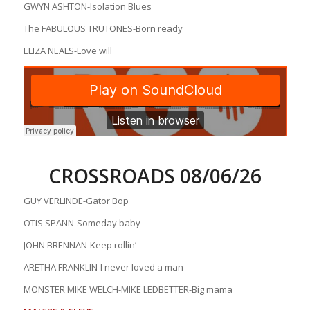
GWYN ASHTON-Isolation Blues
The FABULOUS TRUTONES-Born ready
ELIZA NEALS-Love will
CROSSROADS 08/06/26
GUY VERLINDE-Gator Bop
OTIS SPANN-Someday baby
JOHN BRENNAN-Keep rollin’
ARETHA FRANKLIN-I never loved a man
MONSTER MIKE WELCH-MIKE LEDBETTER-Big mama