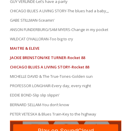
GUY VERLINDE-Let’s have a party
CHICAGO BLUES A LIVING STORY-The blues had a baby,,,
GABE STILLMAN-Sceamin’
ANSON FUNDERBURG/SAM MYERS-Change in my pocket
WILDCAT O’HALLORAN-Too big to cry
MAITRE & ELEVE
JACKIE BRENSTON/IKE TURNER-Rocket 88
CHICAGO BLUES A LIVING STORY-Rocket 88
MICHELLE DAVID & The True-Tones-Golden sun
PROFESSOR LONGHAIR-Every day, every night
EDDIE BOND-Slip slip slippin’
BERNARD SELLAM-You don’t know
PETER VETESKA & Blues Train-Key to the highway