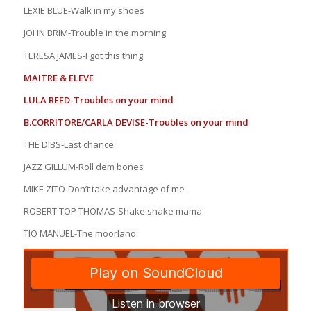
LEXIE BLUE-Walk in my shoes
JOHN BRIM-Trouble in the morning
TERESA JAMES-I got this thing
MAITRE & ELEVE
LULA REED-Troubles on your mind
B.CORRITORE/CARLA DEVISE-Troubles on your mind
THE DIBS-Last chance
JAZZ GILLUM-Roll dem bones
MIKE ZITO-Don’t take advantage of me
ROBERT TOP THOMAS-Shake shake mama
TIO MANUEL-The moorland