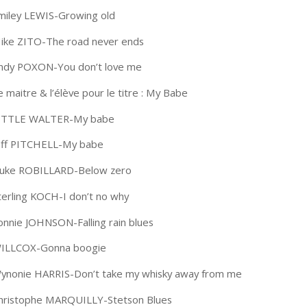
miley LEWIS-Growing old
ike ZITO-The road never ends
ndy POXON-You don’t love me
e maitre & l’élève pour le titre : My Babe
ITTLE WALTER-My babe
eff PITCHELL-My babe
uke ROBILLARD-Below zero
terling KOCH-I don’t no why
onnie JOHNSON-Falling rain blues
ILLCOX-Gonna boogie
ynonie HARRIS-Don’t take my whisky away from me
hristophe MARQUILLY-Stetson Blues