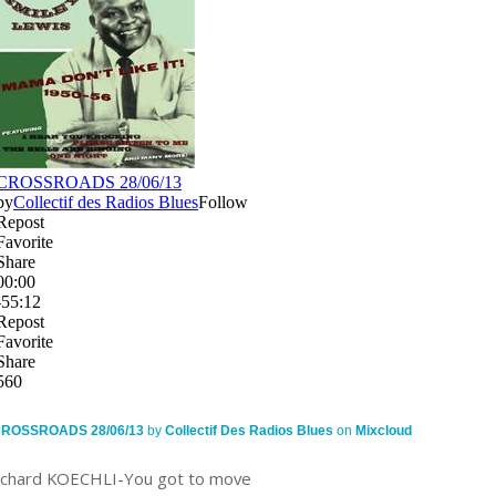
ROSSROADS 28/06/13
by
Collectif Des Radios Blues
on
Mixcloud
ichard KOECHLI-You got to move