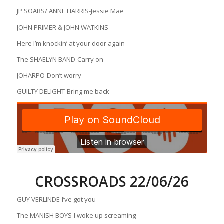
JP SOARS/ ANNE HARRIS-Jessie Mae
JOHN PRIMER & JOHN WATKINS-
Here I’m knockin’ at your door again
The SHAELYN BAND-Carry on
JOHARPO-Don’t worry
GUILTY DELIGHT-Bring me back
CROSSROADS 22/06/26
GUY VERLINDE-I’ve got you
The MANISH BOYS-I woke up screaming