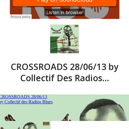
CROSSROADS 28/06/13 by
Collectif Des Radios…