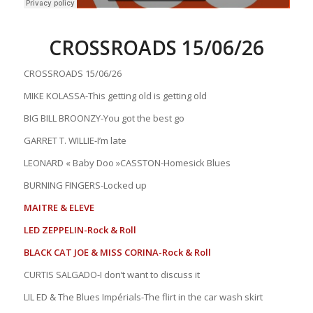
CROSSROADS 15/06/26
CROSSROADS 15/06/26
MIKE KOLASSA-This getting old is getting old
BIG BILL BROONZY-You got the best go
GARRET T. WILLIE-I’m late
LEONARD « Baby Doo »CASSTON-Homesick Blues
BURNING FINGERS-Locked up
MAITRE & ELEVE
LED ZEPPELIN-Rock & Roll
BLACK CAT JOE & MISS CORINA-Rock & Roll
CURTIS SALGADO-I don’t want to discuss it
LIL ED & The Blues Impérials-The flirt in the car wash skirt