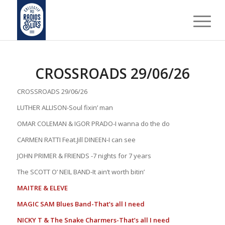
CROSSROADS 29/06/26
CROSSROADS 29/06/26
LUTHER ALLISON-Soul fixin’ man
OMAR COLEMAN & IGOR PRADO-I wanna do the do
CARMEN RATTI Feat.Jill DINEEN-I can see
JOHN PRIMER & FRIENDS -7 nights for 7 years
The SCOTT O’ NEIL BAND-It ain’t worth bitin’
MAITRE & ELEVE
MAGIC SAM Blues Band-That’s all I need
NICKY T & The Snake Charmers-That’s all I need