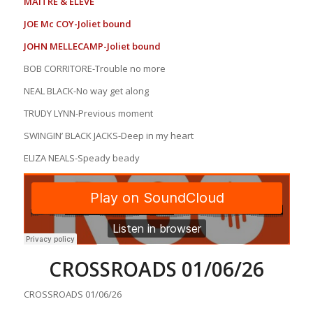
MAITRE & ELEVE
JOE Mc COY-Joliet bound
JOHN MELLECAMP-Joliet bound
BOB CORRITORE-Trouble no more
NEAL BLACK-No way get along
TRUDY LYNN-Previous moment
SWINGIN’ BLACK JACKS-Deep in my heart
ELIZA NEALS-Speady beady
CROSSROADS 01/06/26
CROSSROADS 01/06/26