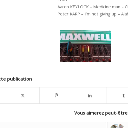
Aaron KEYLOCK – Medicine man – Cu
Peter KARP – I’m not giving up – A
te publication
Vous aimerez peut-être