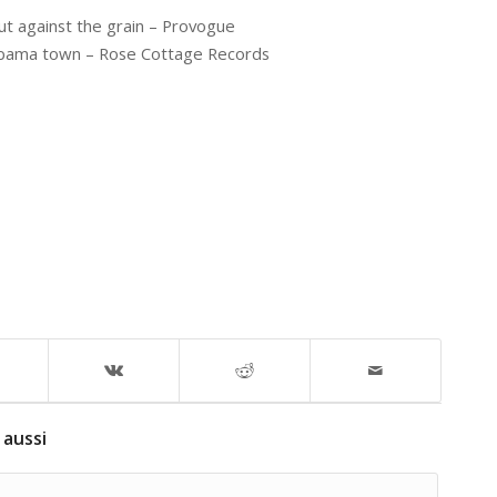
t against the grain – Provogue
labama town – Rose Cottage Records
 aussi