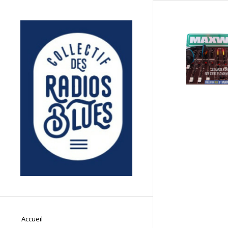
Accueil