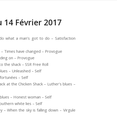
 14 Février 2017
o what a man’s got to do – Satisfaction
 – Times have changed – Provogue
lding on – Provogue
o the shack – SSR Free Roll
ues – Unleashed – Self
fortunées – Self
ck at the Chicken Shack – Luther’s blues –
 blues – Honest woman – Self
outhern white lies – Self
– When the sky is falling down – Virgule