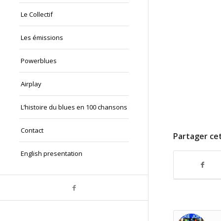
Le Collectif
Les émissions
Powerblues
Airplay
L’histoire du blues en 100 chansons
Contact
Partager cet
English presentation