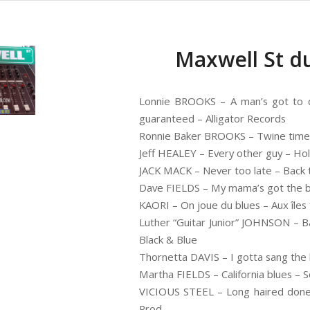
Maxwell St du
Lonnie BROOKS – A man’s got to d
guaranteed – Alligator Records
Ronnie Baker BROOKS – Twine time
Jeff HEALEY – Every other guy – Ho
JACK MACK – Never too late – Back t
Dave FIELDS – My mama’s got the bl
KAORI – On joue du blues – Aux îles 
Luther “Guitar Junior” JOHNSON – Ba
Black & Blue
Thornetta DAVIS – I gotta sang the
Martha FIELDS – California blues – S
VICIOUS STEEL – Long haired doney 
Prod