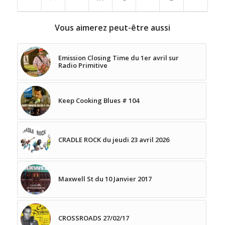
Vous aimerez peut-être aussi
Emission Closing Time du 1er avril sur
Radio Primitive
Keep Cooking Blues # 104
CRADLE ROCK du jeudi 23 avril 2026
Maxwell St du 10 Janvier 2017
CROSSROADS 27/02/17