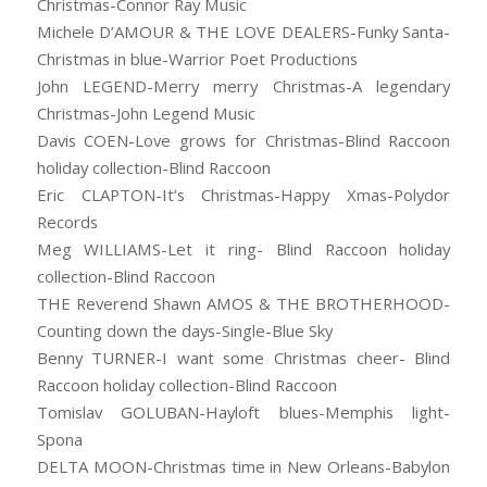
Christmas-Connor Ray Music
Michele D’AMOUR & THE LOVE DEALERS-Funky Santa-
Christmas in blue-Warrior Poet Productions
John LEGEND-Merry merry Christmas-A legendary
Christmas-John Legend Music
Davis COEN-Love grows for Christmas-Blind Raccoon
holiday collection-Blind Raccoon
Eric CLAPTON-It’s Christmas-Happy Xmas-Polydor
Records
Meg WILLIAMS-Let it ring- Blind Raccoon holiday
collection-Blind Raccoon
THE Reverend Shawn AMOS & THE BROTHERHOOD-
Counting down the days-Single-Blue Sky
Benny TURNER-I want some Christmas cheer- Blind
Raccoon holiday collection-Blind Raccoon
Tomislav GOLUBAN-Hayloft blues-Memphis light-
Spona
DELTA MOON-Christmas time in New Orleans-Babylon