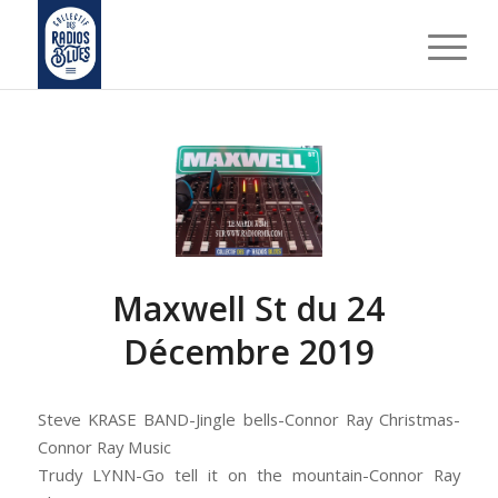
Maxwell St du 24
Décembre 2019
Steve KRASE BAND-Jingle bells-Connor Ray Christmas-
Connor Ray Music
Trudy LYNN-Go tell it on the mountain-Connor Ray