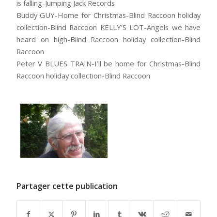
is falling-Jumping Jack Records
Buddy GUY-Home for Christmas-Blind Raccoon holiday
collection-Blind Raccoon KELLY’S LOT-Angels we have
heard on high-Blind Raccoon holiday collection-Blind
Raccoon
Peter V BLUES TRAIN-I’ll be home for Christmas-Blind
Raccoon holiday collection-Blind Raccoon
Partager cette publication