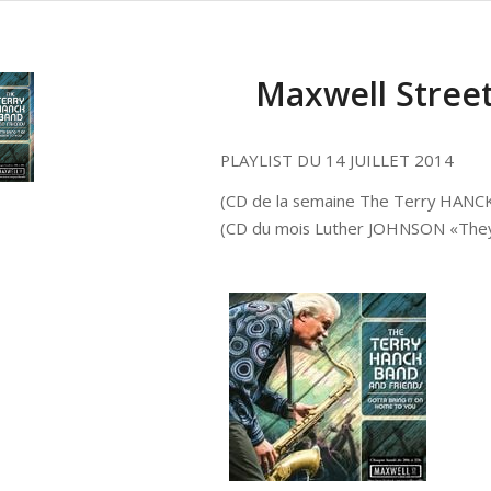
Maxwell Street 
PLAYLIST DU 14 JUILLET 2014
(CD de la semaine The Terry HANCK
(CD du mois Luther JOHNSON «They