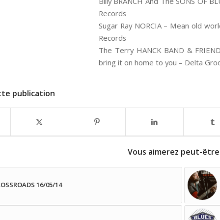
Billy BRANCH And The SONS OF BLUE
Records
Sugar Ray NORCIA – Mean old world
Records
The Terry HANCK BAND & FRIENDS 
bring it on home to you – Delta Gro
te publication
Vous aimerez peut-être
OSSROADS 16/05/14