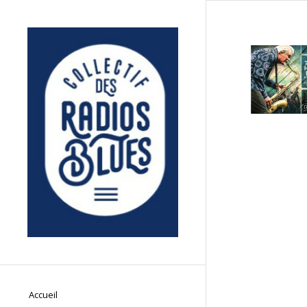
Accueil