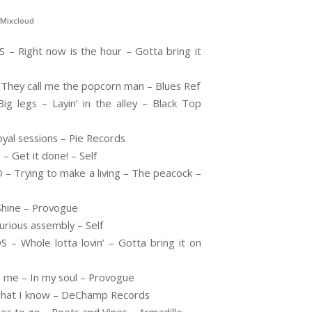
Mixcloud
 Right now is the hour – Gotta bring it
They call me the popcorn man – Blues Ref
legs – Layin’ in the alley – Black Top
al sessions – Pie Records
 Get it done! – Self
rying to make a living – The peacock –
hine – Provogue
rious assembly – Self
 Whole lotta lovin’ – Gotta bring it on
me – In my soul – Provogue
 what I know – DeChamp Records
s to go – Roots and Vines – Armadillo