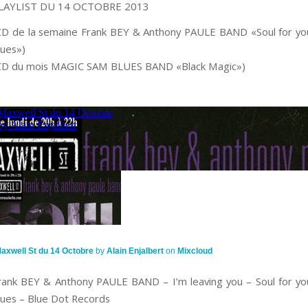
LAYLIST DU 14 OCTOBRE 2013
CD de la semaine Frank BEY & Anthony PAULE BAND «Soul for yo
lues»)
CD du mois MAGIC SAM BLUES BAND «Black Magic»)
axwell St du 14 Octobre
by
Alain Enjalbert
on
Mixcloud
rank BEY & Anthony PAULE BAND – I’m leaving you – Soul for yo
lues – Blue Dot Records