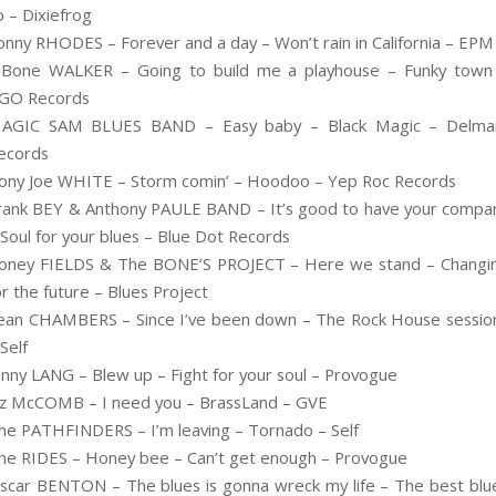
o – Dixiefrog
onny RHODES – Forever and a day – Won’t rain in California – EPM
.Bone WALKER – Going to build me a playhouse – Funky town
GO Records
AGIC SAM BLUES BAND – Easy baby – Black Magic – Delma
ecords
ony Joe WHITE – Storm comin’ – Hoodoo – Yep Roc Records
rank BEY & Anthony PAULE BAND – It’s good to have your compa
 Soul for your blues – Blue Dot Records
oney FIELDS & The BONE’S PROJECT – Here we stand – Changi
or the future – Blues Project
ean CHAMBERS – Since I’ve been down – The Rock House sessio
 Self
onny LANG – Blew up – Fight for your soul – Provogue
iz McCOMB – I need you – BrassLand – GVE
he PATHFINDERS – I’m leaving – Tornado – Self
he RIDES – Honey bee – Can’t get enough – Provogue
scar BENTON – The blues is gonna wreck my life – The best blu