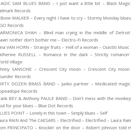
AGIC SAM BLUES BAND – I just want a little bit – Black Magic
elmark Records
.Bone WALKER – Every night I have to cry – Stormy Monday blues
GO Records
ARMONICA SHAH – Blind man crying in the middle of Detroit
avin’ nothin’ don’t bother me – Electro-Fi Records
ina VAN HORN – Strange fruits – Hell of a woman – Ouistiti Music
atherine RUSSELL – Romance in the dark – Strictly romancin’
orld Village
ohnny SANSONE – Crescent City moon – Crescent City moon
ounder Records
IRTY DOZEN BRASS BAND – Junko partner – Medicated magic
opeadope Records
rank BEY & Anthony PAULE BAND – Don’t mess with the monkey
oul for your blues – Blue Dot Records
LUES POINT – Lonely in this town – Simply blues – Self
aura RAIN And The CAESARS – Electrified – Electrified – Laura Rain
om PRINCIPATO – Knockin’ on the door – Robert Johnson told 