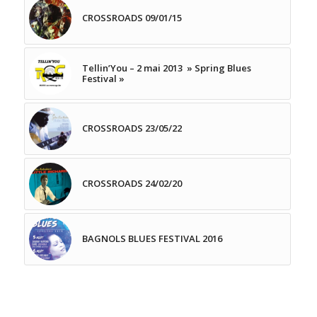
CROSSROADS 09/01/15
Tellin’You – 2 mai 2013 » Spring Blues
Festival »
CROSSROADS 23/05/22
CROSSROADS 24/02/20
BAGNOLS BLUES FESTIVAL 2016