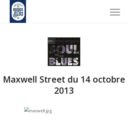
Maxwell Street du 14 octobre
2013