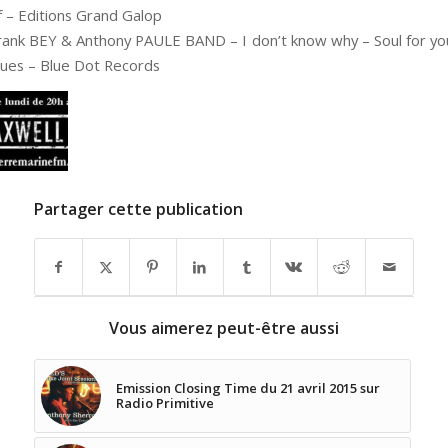
f – Editions Grand Galop
rank BEY & Anthony PAULE BAND – I don’t know why – Soul for yo
lues – Blue Dot Records
Partager cette publication
Vous aimerez peut-être aussi
Emission Closing Time du 21 avril 2015 sur
Radio Primitive