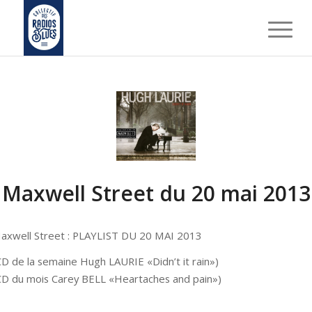
Maxwell Street du 20 mai 2013
axwell Street : PLAYLIST DU 20 MAI 2013
CD de la semaine Hugh LAURIE «Didn’t it rain»)
CD du mois Carey BELL «Heartaches and pain»)