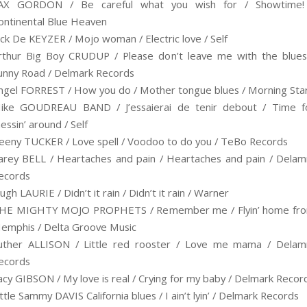
AX GORDON / Be careful what you wish for / Showtime!
ontinental Blue Heaven
ack De KEYZER / Mojo woman / Electric love / Self
rthur Big Boy CRUDUP / Please don’t leave me with the blues
unny Road / Delmark Records
ngel FORREST / How you do / Mother tongue blues / Morning Sta
ike GOUDREAU BAND / J’essaierai de tenir debout / Time f
essin’ around / Self
eeny TUCKER / Love spell / Voodoo to do you / TeBo Records
arey BELL / Heartaches and pain / Heartaches and pain / Delam
ecords
ugh LAURIE / Didn’t it rain / Didn’t it rain / Warner
HE MIGHTY MOJO PROPHETS / Remember me / Flyin’ home fr
emphis / Delta Groove Music
uther ALLISON / Little red rooster / Love me mama / Delam
ecords
acy GIBSON / My love is real / Crying for my baby / Delmark Recor
ittle Sammy DAVIS California blues / I ain’t lyin’ / Delmark Records