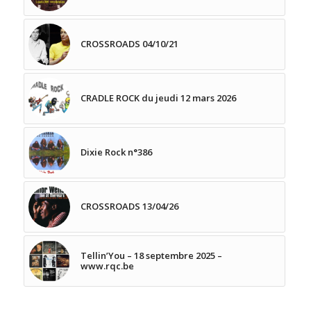
CROSSROADS 04/10/21
CRADLE ROCK du jeudi 12 mars 2026
Dixie Rock n°386
CROSSROADS 13/04/26
Tellin’You – 18 septembre 2025 –
www.rqc.be