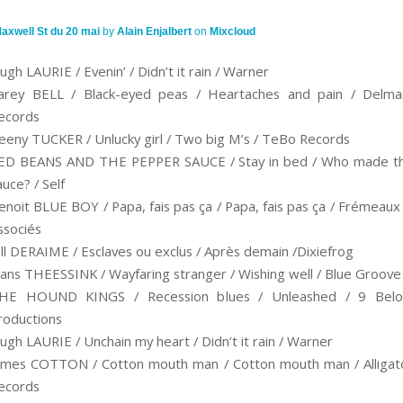
axwell St du 20 mai
by
Alain Enjalbert
on
Mixcloud
ugh LAURIE / Evenin’ / Didn’t it rain / Warner
arey BELL / Black-eyed peas / Heartaches and pain / Delma
ecords
eeny TUCKER / Unlucky girl / Two big M’s / TeBo Records
ED BEANS AND THE PEPPER SAUCE / Stay in bed / Who made t
auce? / Self
enoit BLUE BOY / Papa, fais pas ça / Papa, fais pas ça / Frémeaux
ssociés
ill DERAIME / Esclaves ou exclus / Après demain /Dixiefrog
ans THEESSINK / Wayfaring stranger / Wishing well / Blue Groove
HE HOUND KINGS / Recession blues / Unleashed / 9 Bel
roductions
ugh LAURIE / Unchain my heart / Didn’t it rain / Warner
ames COTTON / Cotton mouth man / Cotton mouth man / Alligat
ecords