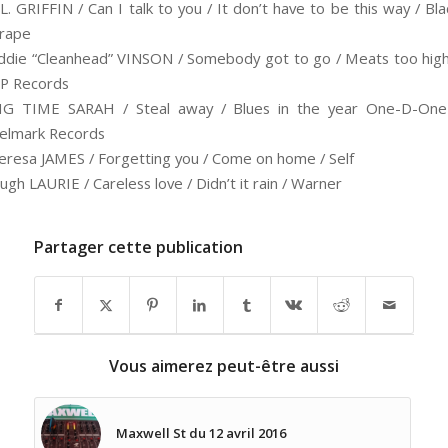
.L. GRIFFIN / Can I talk to you / It don’t have to be this way / Bla
rape
ddie “Cleanhead” VINSON / Somebody got to go / Meats too high
SP Records
IG TIME SARAH / Steal away / Blues in the year One-D-One
elmark Records
eresa JAMES / Forgetting you / Come on home / Self
ugh LAURIE / Careless love / Didn’t it rain / Warner
Partager cette publication
Vous aimerez peut-être aussi
Maxwell St du 12 avril 2016