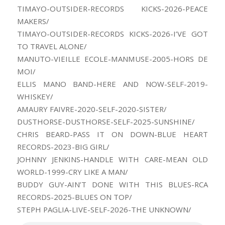
TIMAYO-OUTSIDER-RECORDS KICKS-2026-PEACE
MAKERS/
TIMAYO-OUTSIDER-RECORDS KICKS-2026-I’VE GOT
TO TRAVEL ALONE/
MANUTO-VIEILLE ECOLE-MANMUSE-2005-HORS DE
MOI/
ELLIS MANO BAND-HERE AND NOW-SELF-2019-
WHISKEY/
AMAURY FAIVRE-2020-SELF-2020-SISTER/
DUSTHORSE-DUSTHORSE-SELF-2025-SUNSHINE/
CHRIS BEARD-PASS IT ON DOWN-BLUE HEART
RECORDS-2023-BIG GIRL/
JOHNNY JENKINS-HANDLE WITH CARE-MEAN OLD
WORLD-1999-CRY LIKE A MAN/
BUDDY GUY-AIN’T DONE WITH THIS BLUES-RCA
RECORDS-2025-BLUES ON TOP/
STEPH PAGLIA-LIVE-SELF-2026-THE UNKNOWN/