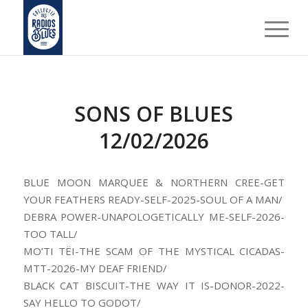
SONS OF BLUES
12/02/2026
BLUE MOON MARQUEE & NORTHERN CREE-GET
YOUR FEATHERS READY-SELF-2025-SOUL OF A MAN/
DEBRA POWER-UNAPOLOGETICALLY ME-SELF-2026-
TOO TALL/
MO’TI TËI-THE SCAM OF THE MYSTICAL CICADAS-
MTT-2026-MY DEAF FRIEND/
BLACK CAT BISCUIT-THE WAY IT IS-DONOR-2022-
SAY HELLO TO GODOT/