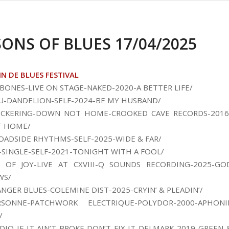
SONS OF BLUES 17/04/2025
IN DE BLUES FESTIVAL
BONES-LIVE ON STAGE-NAKED-2020-A BETTER LIFE/
U-DANDELION-SELF-2024-BE MY HUSBAND/
PICKERING-DOWN NOT HOME-CROOKED CAVE RECORDS-2016
 HOME/
OADSIDE RHYTHMS-SELF-2025-WIDE & FAR/
-SINGLE-SELF-2021-TONIGHT WITH A FOOL/
S OF JOY-LIVE AT CXVIII-Q SOUNDS RECORDING-2025-GO
WS/
ANGER BLUES-COLEMINE DIST-2025-CRYIN’ & PLEADIN’/
SONNE-PATCHWORK ELECTRIQUE-POLYDOR-2000-APHONI
/
DIO-IF IT AIN’T BROKE DON’T FIX IT-DELMARK-2019-GREEN 