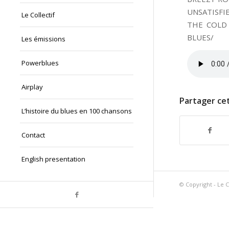
UNSATISFI
Le Collectif
THE COLD
BLUES/
Les émissions
Powerblues
Airplay
Partager cet
L’histoire du blues en 100 chansons
Contact
English presentation
© Copyright - Le C