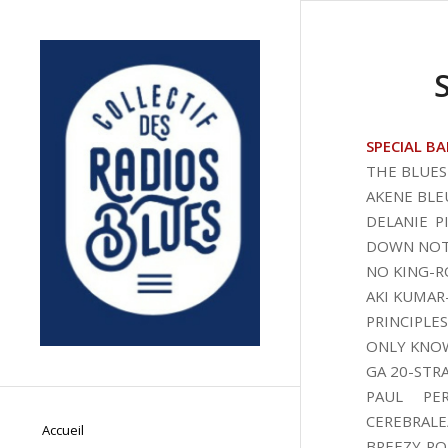
SPECIAL BA
THE BLUES
AKENE BLE
DELANIE 
DOWN NOT
NO KING-R
AKI KUMAR
PRINCIPLE
ONLY KNO
GA 20-STR
PAUL PER
CEREBRALE
Accueil
BREEZY RO