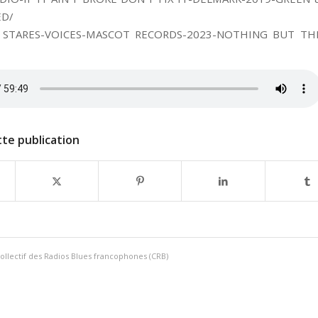
ED/
 STARES-VOICES-MASCOT RECORDS-2023-NOTHING BUT TH
te publication
ollectif des Radios Blues francophones (CRB)