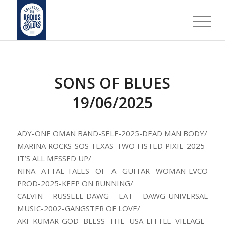
SONS OF BLUES
19/06/2025
ADY-ONE OMAN BAND-SELF-2025-DEAD MAN BODY/
MARINA ROCKS-SOS TEXAS-TWO FISTED PIXIE-2025-
IT’S ALL MESSED UP/
NINA ATTAL-TALES OF A GUITAR WOMAN-LVCO
PROD-2025-KEEP ON RUNNING/
CALVIN RUSSELL-DAWG EAT DAWG-UNIVERSAL
MUSIC-2002-GANGSTER OF LOVE/
AKI KUMAR-GOD BLESS THE USA-LITTLE VILLAGE-