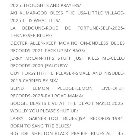
2025-THOUGHTS AND PRAYERS/
AKI KUMAR-GOD BLESS THE USA-LITTLE VILLAGE-
2025-IT IS WHAT IT IS/
LA BEDOUNE-ROUE DE FORTUNE-SELF-2025-
TENNESSEE BLUES/
DEXTER ALLEN-KEEP MOVING ON-ENDLESS BLUES
RECORDS-2021-PACK UP MY BAGS/
JERRY McCAIN-THIS STUFF JUST KILLS ME-CELLO
RECORDS-2000-JEALOUSY/
GUY FORSYTH-THE PLEASER-SMALL AND NISUBLE-
2015-CARRIED BY SIX/
BLIND LEMON PLEDGE-LEMON LIVE-OFEH
RECORDS-2025-RAILROAD MAMA/
BOOGIE BEASTS-LIVE AT THE DEPOT-NAKED-2025-
WOULD’ YOU PLEASE SHUT UP/
LARRY GARNER-TOO BLUES-JSP RECORDS-1994-
BORN TO SANG THE BLUES/
BIG JOE SHELTON-BLACK PRAIRIE BLUES-ALT 45-