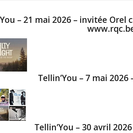
’You – 21 mai 2026 – invitée Orel 
www.rqc.b
Tellin’You – 7 mai 2026
Tellin’You – 30 avril 202