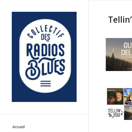
Tellin
Accueil