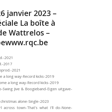
26 janvier 2023 –
ciale La boîte à
e Wattrelos –
bewww.rqc.be
od.-2021
d.-2017
toprod.-2021
me a long way-Record kicks-2019
e come a long way-Record kicks-2019
o-Swing Jive & Boogieband-Eigen uitgave-
 christmas alone-Single-2023
l across town-That’s what I’ll do-None-