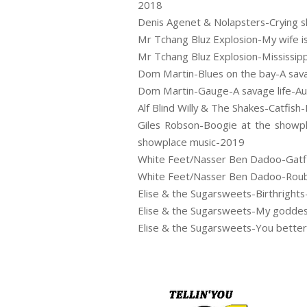
2018
Denis Agenet & Nolapsters-Crying 
Mr Tchang Bluz Explosion-My wife i
Mr Tchang Bluz Explosion-Mississip
Dom Martin-Blues on the bay-A sav
Dom Martin-Gauge-A savage life-A
Alf Blind Willy & The Shakes-Catfish-
Giles Robson-Boogie at the showpl
showplace music-2019
White Feet/Nasser Ben Dadoo-Gatfi
White Feet/Nasser Ben Dadoo-Roub
Elise & the Sugarsweets-Birthrigh
Elise & the Sugarsweets-My godde
Elise & the Sugarsweets-You bett