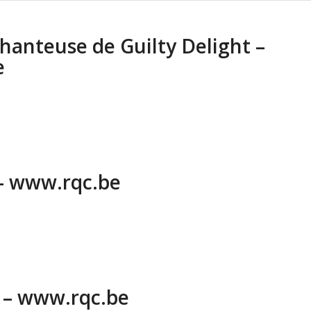
chanteuse de Guilty Delight –
e
 – www.rqc.be
6 – www.rqc.be