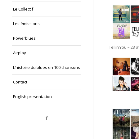
Le Collectif
Les émissions
Powerblues
Tellin’You – 23 
Airplay
L’histoire du blues en 100 chansons
Contact
English presentation