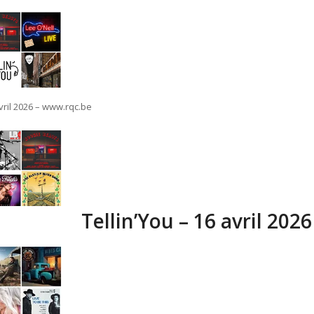
avril 2026 – www.rqc.be
Tellin’You – 16 avril 202