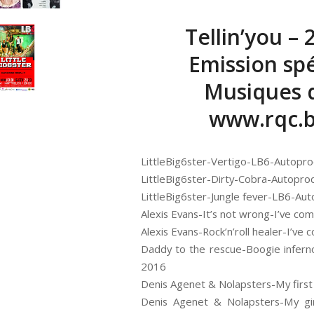
Tellin’you – 
Emission spé
Musiques d
www.rqc.
LittleBig6ster-Vertigo-LB6-Autopr
LittleBig6ster-Dirty-Cobra-Autopro
LittleBig6ster-Jungle fever-LB6-Au
Alexis Evans-It’s not wrong-I’ve co
Alexis Evans-Rock’n’roll healer-I’v
Daddy to the rescue-Boogie infern
2016
Denis Agenet & Nolapsters-My first
Denis Agenet & Nolapsters-My gir