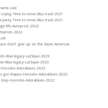
shame-Live
s crying-Time to move-Bluz track-2021
pi party-Time to move-Bluz track-2021
age life-Autoprod.-2022
utoprod.-2022
Live
ace-Don’t give up on the blues-American
sh-Blue legacy-LaClique-2023
la-Blue legacy-LaClique-2023
ts-Horosho-Adorablues-2022
ss got shapes-Horosho-Adorablues-2022
er stop-Horosho-Adorablues-2022