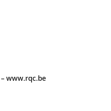
6 – www.rqc.be