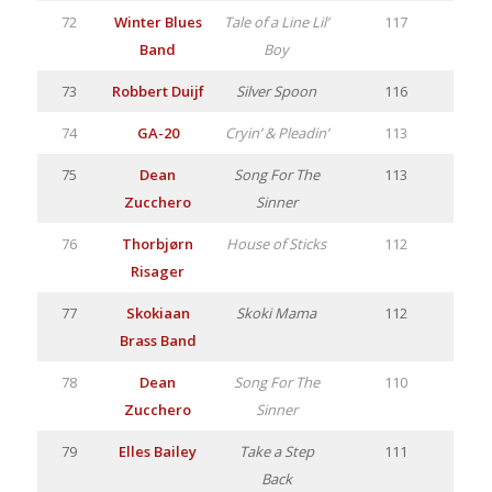
72
Winter Blues
Tale of a Line Lil’
117
Band
Boy
73
Robbert Duijf
Silver Spoon
116
74
GA-20
Cryin’ & Pleadin’
113
75
Dean
Song For The
113
Zucchero
Sinner
76
Thorbjørn
House of Sticks
112
Risager
77
Skokiaan
Skoki Mama
112
Brass Band
78
Dean
Song For The
110
Zucchero
Sinner
79
Elles Bailey
Take a Step
111
Back