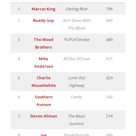
1
Marcus King
Darling Blue
706
2
Buddy Guy
Ain’t Done With
693
The Blues
3
The Wood
Puff of Smoke
689
Brothers
4
Mike
All Out Of Love
671
Andersen
5
Charlie
Look Out
629
Musselwhite
Highway
6
Southern
Family
543
Avenue
7
Devon Allman
The Blues
514
Summit
8
Joe
Breakthrough
496