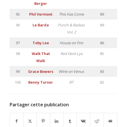
Berger
95
Phil Vermont
This Has Come
89
96
Le Barda
Punch & Badass
89
Vol. 2
97
Toby Lee
House on Fire
86
98
Walk That
Red Devil Lye
85
Walk
99
Grace Bowers
Wine on Venus
83
100
Benny Turner
BT
82
Partager cette publication