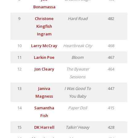
Bonamassa
9
Christone
Hard Road
482
Kingfish
Ingram
10
Larry McCray
Heartbreak City
468
11
Larkin Poe
Bloom
467
12
Jon Cleary
The Bywater
464
Sessions
13
Janiva
I Was Good To
447
Magness
You Baby
14
Samantha
Paper Doll
415
Fish
15
DK Harrell
Talkin’ Heavy
428