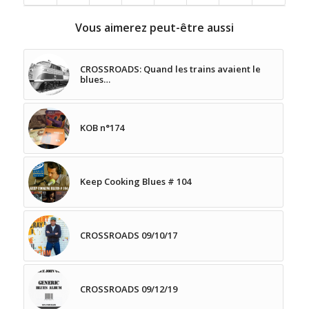
Vous aimerez peut-être aussi
CROSSROADS: Quand les trains avaient le
blues…
KOB n°174
Keep Cooking Blues # 104
CROSSROADS 09/10/17
CROSSROADS 09/12/19