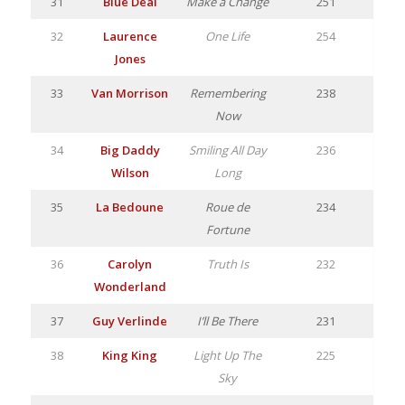
31
Blue Deal
Make a Change
251
32
Laurence
One Life
254
Jones
33
Van Morrison
Remembering
238
Now
34
Big Daddy
Smiling All Day
236
Wilson
Long
35
La Bedoune
Roue de
234
Fortune
36
Carolyn
Truth Is
232
Wonderland
37
Guy Verlinde
I’ll Be There
231
38
King King
Light Up The
225
Sky