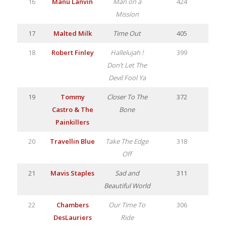
16
Manu Lanvin
Man on a
424
Mission
17
Malted Milk
Time Out
405
18
Robert Finley
Hallelujah !
399
Don’t Let The
Devil Fool Ya
19
Tommy
Closer To The
372
Castro & The
Bone
Painkillers
20
Travellin Blue
Take The Edge
318
Off
21
Mavis Staples
Sad and
311
Beautiful World
22
Chambers
Our Time To
306
DesLauriers
Ride