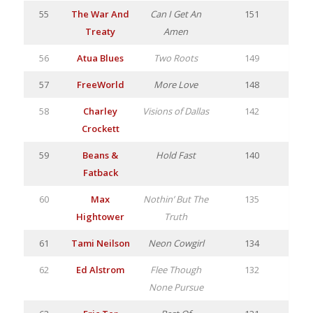
55
The War And
Can I Get An
151
Treaty
Amen
56
Atua Blues
Two Roots
149
57
FreeWorld
More Love
148
58
Charley
Visions of Dallas
142
Crockett
59
Beans &
Hold Fast
140
Fatback
60
Max
Nothin’ But The
135
Hightower
Truth
61
Tami Neilson
Neon Cowgirl
134
62
Ed Alstrom
Flee Though
132
None Pursue