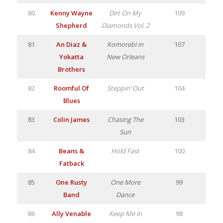
80
Kenny Wayne
Dirt On My
109
Shepherd
Diamonds Vol. 2
81
An Diaz &
Komorebi in
107
Yokatta
New Orleans
Brothers
82
Roomful Of
Steppin’ Out
104
Blues
83
Colin James
Chasing The
103
Sun
84
Beans &
Hold Fast
100
Fatback
85
One Rusty
One More
99
Band
Dance
86
Ally Venable
Keep Me in
98