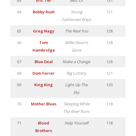
63
Eric Ter
Best Of
131
64
Bobby Rush
Young
131
Fashioned Ways
65
Greg Nagy
The Real You
128
66
Tom
Willie Dixon’s
128
Hambridge
Gone
67
Blue Deal
Make a Change
126
68
Dom Ferrer
Big Lottery
121
69
King King
Light Up The
120
Sky
70
Mother Blues
Sleeping While
118
The River Runs
71
Blood
Help Yourself
118
Brothers