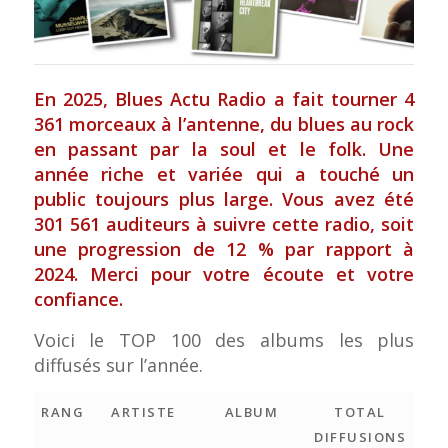
En 2025,
Blues Actu Radio
a fait tourner 4
361 morceaux à l’antenne, du blues au rock
en passant par la soul et le folk. Une
année riche et variée qui a touché un
public toujours plus large. Vous avez été
301 561 auditeurs à suivre cette radio, soit
une progression de 12 % par rapport à
2024. Merci pour votre écoute et votre
confiance.
Voici le TOP 100 des albums les plus
diffusés sur l’année.
RANG
ARTISTE
ALBUM
TOTAL
DIFFUSIONS