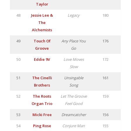
Taylor
48
Jessie Lee &
Legacy
180
The
Alchemists
49
Touch Of
Any Place You
176
Groove
Go
50
Eddie 9V
Love Moves
172
Slow
51
The Cinelli
Unsingable
161
Brothers
Song
52
The Roots
Let The Groove
159
Organ Trio
Feel Good
53
Micki Free
Dreamcatcher
156
54
Ping Rose
Conjure Man
155