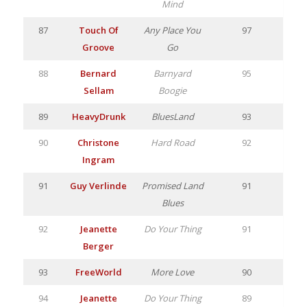
Mind
87
Touch Of
Any Place You
97
Groove
Go
88
Bernard
Barnyard
95
Sellam
Boogie
89
HeavyDrunk
BluesLand
93
90
Christone
Hard Road
92
Ingram
91
Guy Verlinde
Promised Land
91
Blues
92
Jeanette
Do Your Thing
91
Berger
93
FreeWorld
More Love
90
94
Jeanette
Do Your Thing
89