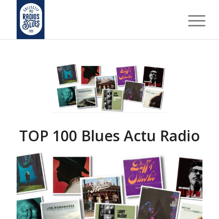
TOP 100 Blues Actu Radio