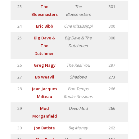
23
The
The
301
Bluesmasters
Bluesmasters
24
Eric Bibb
One Mississippi
300
25
Big Dave &
Big Dave & The
300
The
Dutchmen
Dutchmen
26
Greg Nagy
The Real You
297
27
Bo Weavil
Shadows
273
28
Jean Jacques
Bon Temps
266
Milteau
Rouler Sessions
29
Mud
Deep Mud
266
Morganfield
30
Jon Batiste
Big Money
262