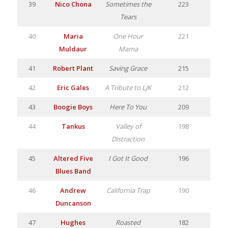
39
Nico Chona
Sometimes the
223
Tears
40
Maria
One Hour
221
Muldaur
Mama
41
Robert Plant
Saving Grace
215
42
Eric Gales
A Tribute to LJK
212
43
Boogie Boys
Here To You
209
44
Tankus
Valley of
198
Distraction
45
Altered Five
I Got It Good
196
Blues Band
46
Andrew
California Trap
190
Duncanson
47
Hughes
Roasted
182