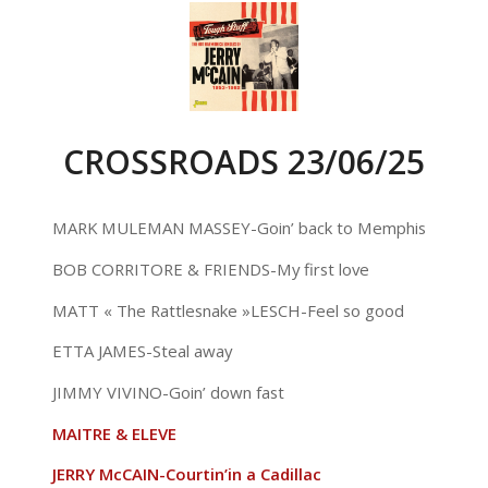
CROSSROADS 23/06/25
MARK MULEMAN MASSEY-Goin’ back to Memphis
BOB CORRITORE & FRIENDS-My first love
MATT « The Rattlesnake »LESCH-Feel so good
ETTA JAMES-Steal away
JIMMY VIVINO-Goin’ down fast
MAITRE & ELEVE
JERRY McCAIN-Courtin’in a Cadillac