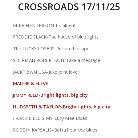
CROSSROADS 17/11/25
MIKE HENDERSON-Its alright
FREDDIE SLACK-The house of blue lights
The LUCKY LOSERS-Pull on the rope
SHERMAN ROBERTSON-Take a message
JACKTOWN USA-Juke joint lover
MAITRE & ELEVE
JIMMY REED-Bright lights, big city
HUDSPETH & TAYLOR-Bright lights, big city
FRANKIE LEE SIMS-Lucy Mae Blues
ROBBIN KAPSALIS-Gotta hear the blues