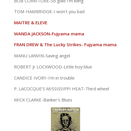
BOB CORRITORE-So glad I’m living
TOM HAMBRIDGE-I won’t you bad
MAITRE & ELEVE
WANDA JACKSON-Fujyama mama
FRAN DREW & The Lucky Strikes- Fujyama mama
MANU LANVIN-Saving angel
ROBERT Jr LOCKWOOD-Little boy blue
CANDICE IVORY-I’m in trouble
P. LACOCQUE’S MISSISSIPPI HEAT-Third wheel
MICK CLARKE-Banker’s Blues