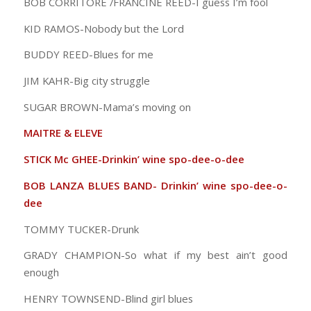
BOB CORRITORE /FRANCINE REED-I guess I’m fool
KID RAMOS-Nobody but the Lord
BUDDY REED-Blues for me
JIM KAHR-Big city struggle
SUGAR BROWN-Mama’s moving on
MAITRE & ELEVE
STICK Mc GHEE-Drinkin’ wine spo-dee-o-dee
BOB LANZA BLUES BAND- Drinkin’ wine spo-dee-o-
dee
TOMMY TUCKER-Drunk
GRADY CHAMPION-So what if my best ain’t good
enough
HENRY TOWNSEND-Blind girl blues