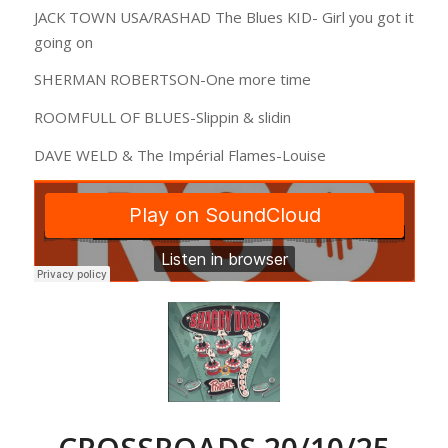
JACK TOWN USA/RASHAD The Blues KID- Girl you got it
going on
SHERMAN ROBERTSON-One more time
ROOMFULL OF BLUES-Slippin & slidin
DAVE WELD & The Impérial Flames-Louise