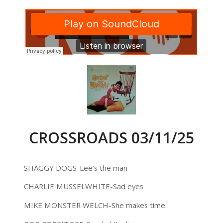
CROSSROADS 03/11/25
SHAGGY DOGS-Lee’s the man
CHARLIE MUSSELWHITE-Sad eyes
MIKE MONSTER WELCH-She makes time