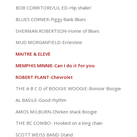
BOB CORRITORE/LIL ED-Hip shakin’
BLUES CORNER-Piggy Bank Blues
SHERMAN ROBERTSON-Home of Blues
MUD MORGANFIELD-Ernestine
MAITRE & ELEVE
MEMPHIS MINNIE-Can I do it for you
ROBERT PLANT-Chevrolet
THE A B C D of BOOGIE WOOGIE-Bonsoir Boogie
AL BASILE-Good rhythm
AMOS MILBURN-Chicken shack Boogie
THE BC COMBO- Hooked on a long chain
SCOTT WEISS BAND-Stand