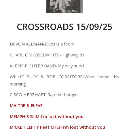
CROSSROADS 15/09/25
DEVON ALLMAN-Blues is a feelin’
CHARLIE MUSSELWHITE-Highway 61
ALEXIS P. SUTER BAND-My only need
WILLIE BUCK & BOB CORRITORE-When home this
morning
CISCO HERZHAFT-Rap the boogie
MAITRE & ELEVE
MEMPHIS SLIM-I’m lost without you
MICKE ? LEFTY Feat CHEF-I’m lost without you