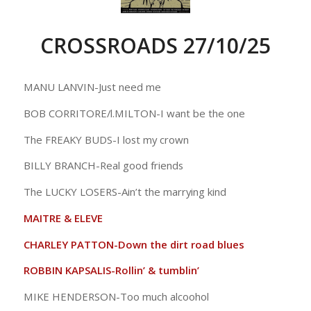
CROSSROADS 27/10/25
MANU LANVIN-Just need me
BOB CORRITORE/l.MILTON-I want be the one
The FREAKY BUDS-I lost my crown
BILLY BRANCH-Real good friends
The LUCKY LOSERS-Ain’t the marrying kind
MAITRE & ELEVE
CHARLEY PATTON-Down the dirt road blues
ROBBIN KAPSALIS-Rollin’ & tumblin’
MIKE HENDERSON-Too much alcoohol