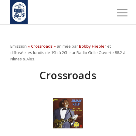
Emission
« Crossroads »
animée par
Bobby Hiebler
et
diffusée les lundis de 19h à 20h sur Radio Grille Ouverte 88.2 à
Nîmes & Ales.
Crossroads