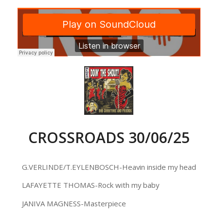
CROSSROADS 30/06/25
G.VERLINDE/T.EYLENBOSCH-Heavin inside my head
LAFAYETTE THOMAS-Rock with my baby
JANIVA MAGNESS-Masterpiece