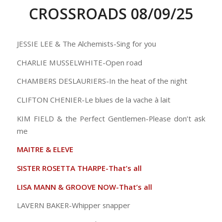
CROSSROADS 08/09/25
JESSIE LEE & The Alchemists-Sing for you
CHARLIE MUSSELWHITE-Open road
CHAMBERS DESLAURIERS-In the heat of the night
CLIFTON CHENIER-Le blues de la vache à lait
KIM FIELD & the Perfect Gentlemen-Please don’t ask
me
MAITRE & ELEVE
SISTER ROSETTA THARPE-That’s all
LISA MANN & GROOVE NOW-That’s all
LAVERN BAKER-Whipper snapper