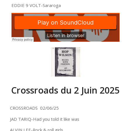
EDDIE 9 VOLT-Sararoga
Crossroads du 2 Juin 2025
CROSSROADS 02/06/25
JAD TARIQ-Had you told it like was
ALVIN LEE-Rock & roll girls