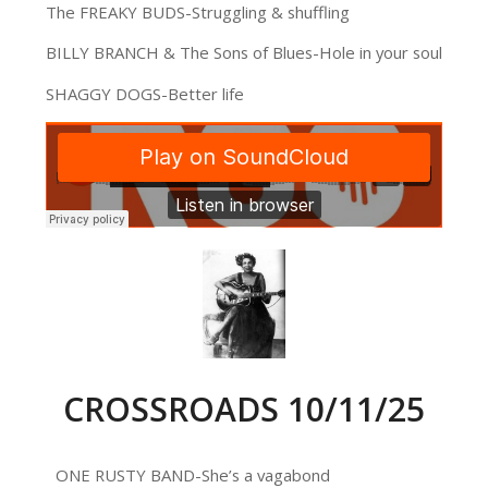
The FREAKY BUDS-Struggling & shuffling
BILLY BRANCH & The Sons of Blues-Hole in your soul
SHAGGY DOGS-Better life
CROSSROADS 10/11/25
ONE RUSTY BAND-She’s a vagabond