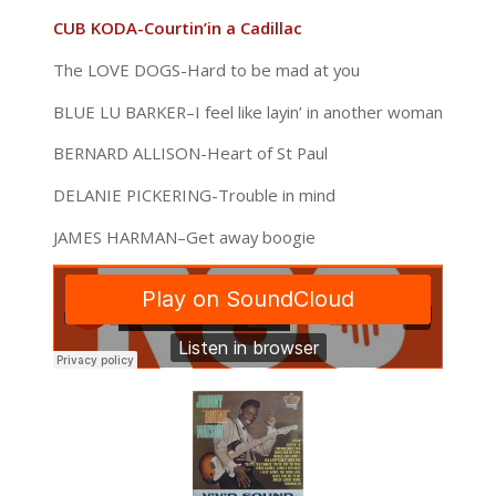
CUB KODA-Courtin’in a Cadillac
The LOVE DOGS-Hard to be mad at you
BLUE LU BARKER–I feel like layin’ in another woman
BERNARD ALLISON-Heart of St Paul
DELANIE PICKERING-Trouble in mind
JAMES HARMAN–Get away boogie