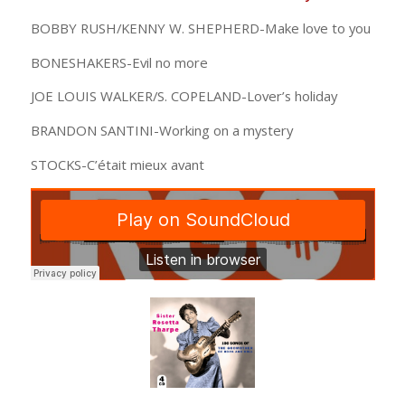
BOBBY RUSH/KENNY W. SHEPHERD-Make love to you
BONESHAKERS-Evil no more
JOE LOUIS WALKER/S. COPELAND-Lover’s holiday
BRANDON SANTINI-Working on a mystery
STOCKS-C’était mieux avant