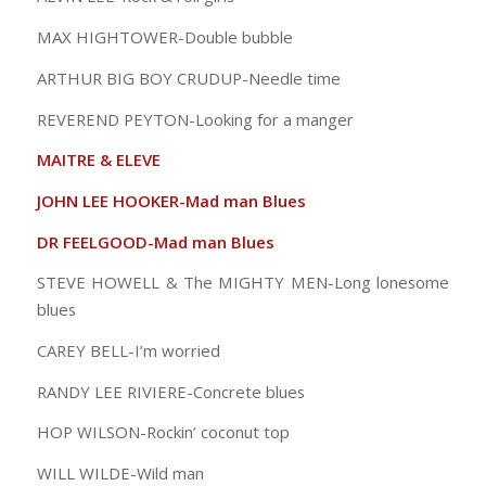
MAX HIGHTOWER-Double bubble
ARTHUR BIG BOY CRUDUP-Needle time
REVEREND PEYTON-Looking for a manger
MAITRE & ELEVE
JOHN LEE HOOKER-Mad man Blues
DR FEELGOOD-Mad man Blues
STEVE HOWELL & The MIGHTY MEN-Long lonesome
blues
CAREY BELL-I’m worried
RANDY LEE RIVIERE-Concrete blues
HOP WILSON-Rockin’ coconut top
WILL WILDE-Wild man