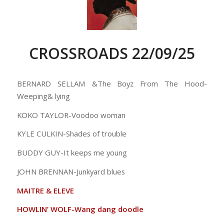
CROSSROADS 22/09/25
BERNARD SELLAM &The Boyz From The Hood-
Weeping& lying
KOKO TAYLOR-Voodoo woman
KYLE CULKIN-Shades of trouble
BUDDY GUY-It keeps me young
JOHN BRENNAN-Junkyard blues
MAITRE & ELEVE
HOWLIN’ WOLF-Wang dang doodle