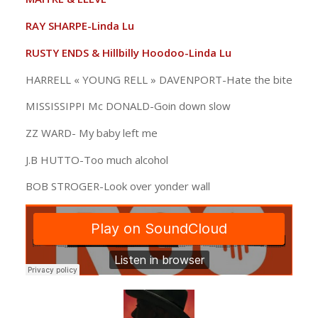
RAY SHARPE-Linda Lu
RUSTY ENDS & Hillbilly Hoodoo-Linda Lu
HARRELL « YOUNG RELL » DAVENPORT-Hate the bite
MISSISSIPPI Mc DONALD-Goin down slow
ZZ WARD- My baby left me
J.B HUTTO-Too much alcohol
BOB STROGER-Look over yonder wall