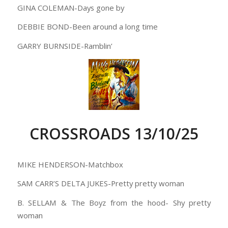
GINA COLEMAN-Days gone by
DEBBIE BOND-Been around a long time
GARRY BURNSIDE-Ramblin’
CROSSROADS 13/10/25
MIKE HENDERSON-Matchbox
SAM CARR’S DELTA JUKES-Pretty pretty woman
B. SELLAM & The Boyz from the hood- Shy pretty
woman