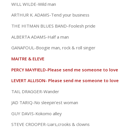
WILL WILDE-Wild man
ARTHUR K. ADAMS-Tend your business
THE HITMAN BLUES BAND-Foolesh pride
ALBERTA ADAMS-Half a man
GANAFOUL-Boogie man, rock & roll singer
MAITRE & ELEVE
PERCY MAYFIELD-Please send me someone to love
LEVERT ALLISON- Please send me someone to love
TAIL DRAGGER-Wander
JAD TARIQ-No sleepin’est woman
GUY DAVIS-Kokomo alley
STEVE CROOPER-Liars,crooks & clowns