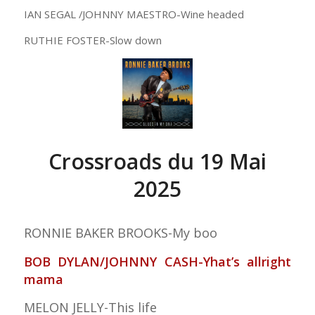
IAN SEGAL /JOHNNY MAESTRO-Wine headed
RUTHIE FOSTER-Slow down
Crossroads du 19 Mai
2025
RONNIE BAKER BROOKS-My boo
BOB DYLAN/JOHNNY CASH-Yhat’s allright
mama
MELON JELLY-This life