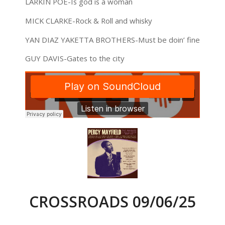
LARKIN POE-Is god is a woman
MICK CLARKE-Rock & Roll and whisky
YAN DIAZ YAKETTA BROTHERS-Must be doin’ fine
GUY DAVIS-Gates to the city
CROSSROADS 09/06/25