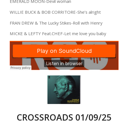
EMERALD MOON-Devil woman
WILLIE BUCK & BOB CORRITORE-She’s alright
FRAN DREW & The Lucky Stikes-Roll with Henry
MICKE & LEFTY Feat.CHEF-Let me love you baby
CROSSROADS 01/09/25