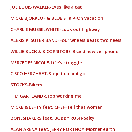
JOE LOUIS WALKER-Eyes like a cat
MICKE BJORKLOF & BLUE STRIP-On vacation
CHARLIE MUSSELWHITE-Look out highway
ALEXIS P. SUTER BAND-Four wheels beats two heels
WILLIE BUCK & B.CORRITORE-Brand new cell phone
MERCEDES NICOLE-Life’s struggle
CISCO HERZHAFT-Step it up and go
STOCKS-Bikers
TIM GARTLAND-Stop working me
MICKE & LEFTY feat. CHEF-Tell that woman
BONESHAKERS feat. BOBBY RUSH-Salty
ALAN ARENA feat. JERRY PORTNOY-Mother earth