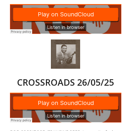
CROSSROADS 26/05/25