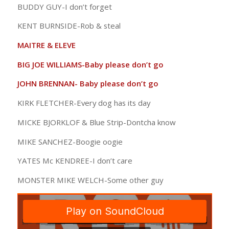
BUDDY GUY-I don’t forget
KENT BURNSIDE-Rob & steal
MAITRE & ELEVE
BIG JOE WILLIAMS-Baby please don’t go
JOHN BRENNAN- Baby please don’t go
KIRK FLETCHER-Every dog has its day
MICKE BJORKLOF & Blue Strip-Dontcha know
MIKE SANCHEZ-Boogie oogie
YATES Mc KENDREE-I don’t care
MONSTER MIKE WELCH-Some other guy