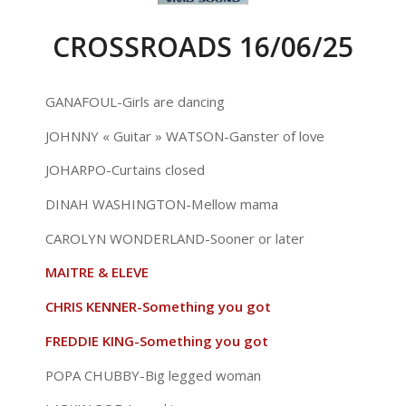
CROSSROADS 16/06/25
GANAFOUL-Girls are dancing
JOHNNY « Guitar » WATSON-Ganster of love
JOHARPO-Curtains closed
DINAH WASHINGTON-Mellow mama
CAROLYN WONDERLAND-Sooner or later
MAITRE & ELEVE
CHRIS KENNER-Something you got
FREDDIE KING-Something you got
POPA CHUBBY-Big legged woman