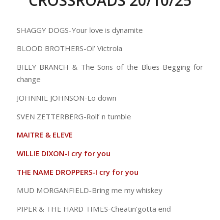
CROSSROADS 20/10/25
SHAGGY DOGS-Your love is dynamite
BLOOD BROTHERS-Ol’ Victrola
BILLY BRANCH & The Sons of the Blues-Begging for
change
JOHNNIE JOHNSON-Lo down
SVEN ZETTERBERG-Roll’ n tumble
MAITRE & ELEVE
WILLIE DIXON-I cry for you
THE NAME DROPPERS-I cry for you
MUD MORGANFIELD-Bring me my whiskey
PIPER & THE HARD TIMES-Cheatin’gotta end