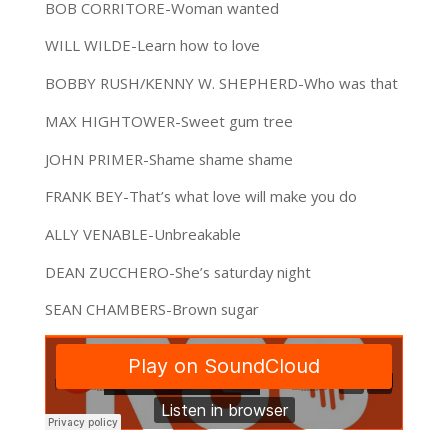
BOB CORRITORE-Woman wanted
WILL WILDE-Learn how to love
BOBBY RUSH/KENNY W. SHEPHERD-Who was that
MAX HIGHTOWER-Sweet gum tree
JOHN PRIMER-Shame shame shame
FRANK BEY-That’s what love will make you do
ALLY VENABLE-Unbreakable
DEAN ZUCCHERO-She’s saturday night
SEAN CHAMBERS-Brown sugar