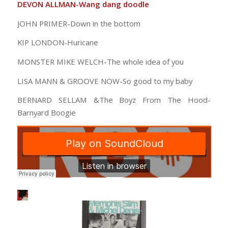
DEVON ALLMAN-Wang dang doodle
JOHN PRIMER-Down in the bottom
KIP LONDON-Huricane
MONSTER MIKE WELCH-The whole idea of you
LISA MANN & GROOVE NOW-So good to my baby
BERNARD SELLAM &The Boyz From The Hood-
Barnyard Boogie