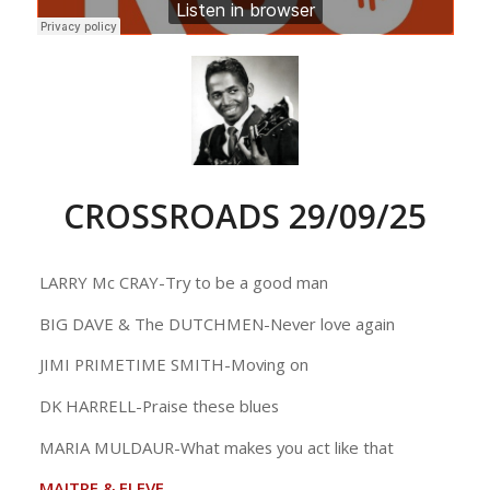
CROSSROADS 29/09/25
LARRY Mc CRAY-Try to be a good man
BIG DAVE & The DUTCHMEN-Never love again
JIMI PRIMETIME SMITH-Moving on
DK HARRELL-Praise these blues
MARIA MULDAUR-What makes you act like that
MAITRE & ELEVE