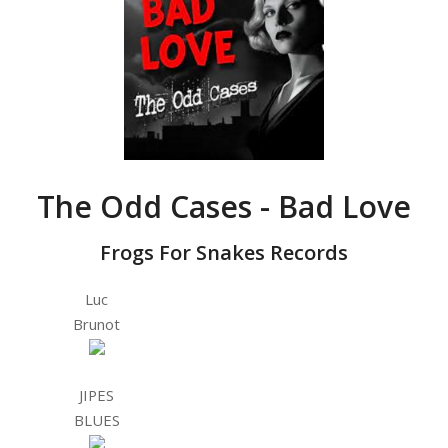
The Odd Cases - Bad Love
Frogs For Snakes Records
Luc
Brunot
JIPES
BLUES