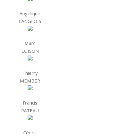
Angélique
LANGLOIS
Marc
LOISON
Thierry
MEMBER
Francis
RATEAU
Cédric