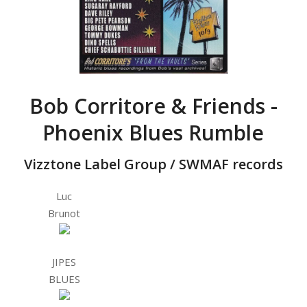
Bob Corritore & Friends -
Phoenix Blues Rumble
Vizztone Label Group / SWMAF records
Luc
Brunot
JIPES
BLUES