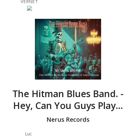
VERNET
The Hitman Blues Band. -
Hey, Can You Guys Play…
Nerus Records
Luc