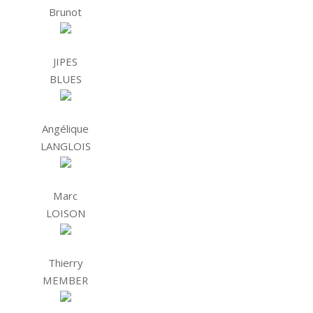
Brunot
JIPES
BLUES
Angélique
LANGLOIS
Marc
LOISON
Thierry
MEMBER