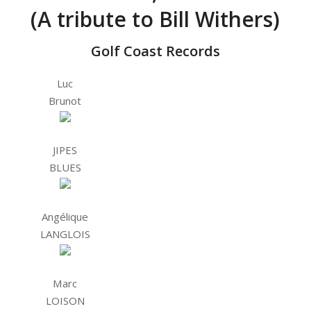
(A tribute to Bill Withers)
Golf Coast Records
Luc
Brunot
JIPES
BLUES
Angélique
LANGLOIS
Marc
LOISON