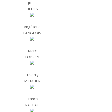
JIPES
BLUES
Angélique
LANGLOIS
Marc
LOISON
Thierry
MEMBER
Francis
RATEAU