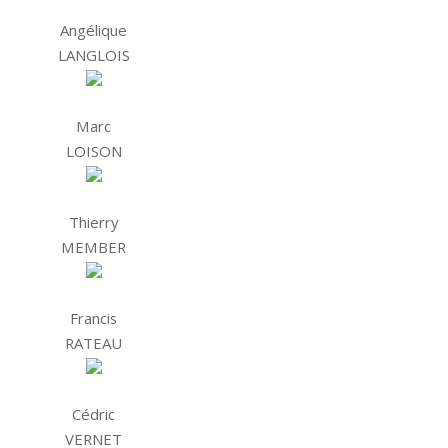
Angélique
LANGLOIS
Marc
LOISON
Thierry
MEMBER
Francis
RATEAU
Cédric
VERNET