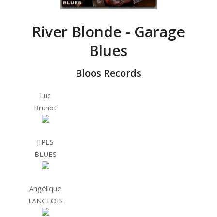
River Blonde - Garage
Blues
Bloos Records
Luc
Brunot
JIPES
BLUES
Angélique
LANGLOIS