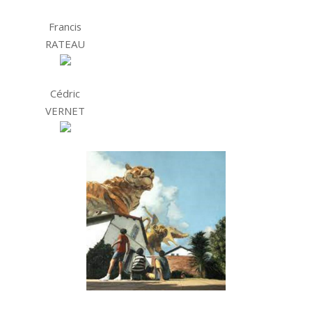
Francis
RATEAU
Cédric
VERNET