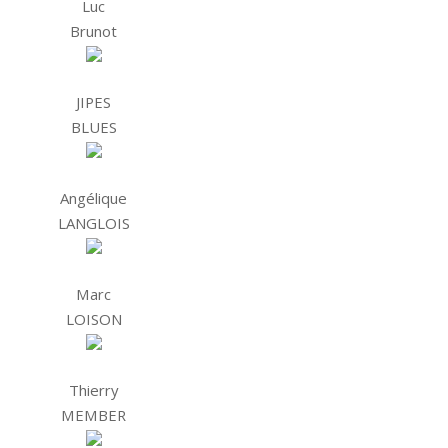
Luc
Brunot
JIPES
BLUES
Angélique
LANGLOIS
Marc
LOISON
Thierry
MEMBER