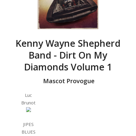
Kenny Wayne Shepherd
Band - Dirt On My
Diamonds Volume 1
‎ Mascot Provogue
Luc
Brunot
JIPES
BLUES