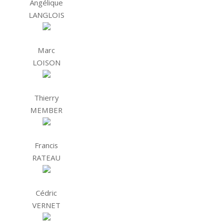
Angélique
LANGLOIS
Marc
LOISON
Thierry
MEMBER
Francis
RATEAU
Cédric
VERNET