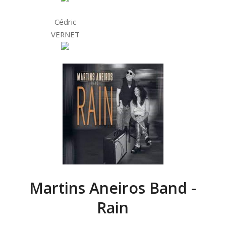
Cédric
VERNET
Martins Aneiros Band -
Rain