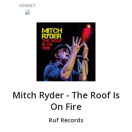
VERNET
Mitch Ryder - The Roof Is
On Fire
Ruf Records