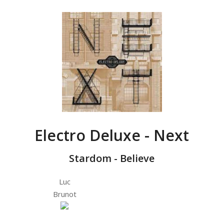
Electro Deluxe - Next
Stardom - Believe
Luc
Brunot