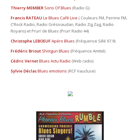
Thierry MEMBER
Sons Of Blues
(Radio G)
Francis RATEAU
Le Blues Café Live
( Couleurs FM, Perrine FM,
C’Rock Radio, Radio Grésivaudan, Radio Zig Zag, Radio
Royans) et Prun’ de Blues (Prun’ Radio 44)
Christophe LEBOEUF
Apéro Blues
(Fréquence Sillé 97.9)
Frédéric Briout
Shotgun Blues
(Fréquence Amitié)
Cédric Vernet
Blues Actu Radio
(Web radio)
Sylvie Déclas
Blues emotions
(RCF Vaucluse)