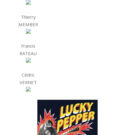
Thierry
MEMBER
Francis
RATEAU
Cédric
VERNET