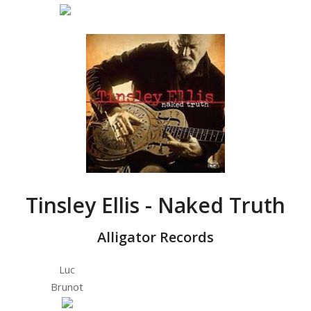
Tinsley Ellis - Naked Truth
Alligator Records
Luc
Brunot