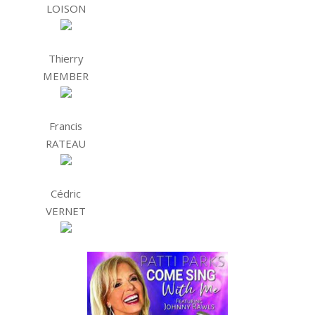
LOISON
Thierry
MEMBER
Francis
RATEAU
Cédric
VERNET