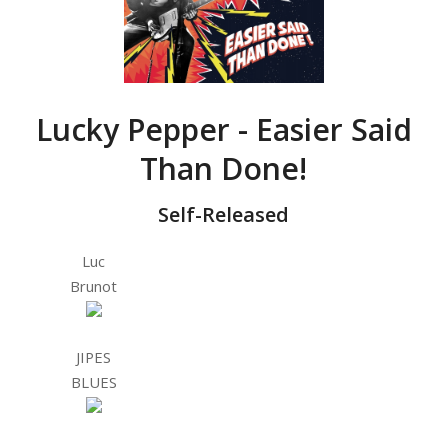
Lucky Pepper - Easier Said
Than Done!
Self-Released
Luc
Brunot
JIPES
BLUES