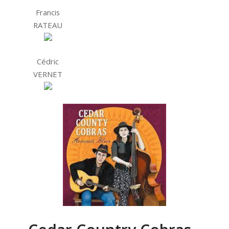
Francis
RATEAU
Cédric
VERNET