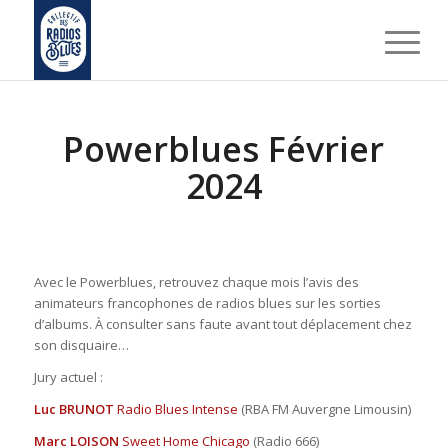
Powerblues Février
2024
Avec le Powerblues, retrouvez chaque mois l’avis des
animateurs francophones de radios blues sur les sorties
d’albums. À consulter sans faute avant tout déplacement chez
son disquaire…
Jury actuel :
Luc BRUNOT
Radio Blues Intense
(RBA FM Auvergne Limousin)
Marc LOISON
Sweet Home Chicago
(Radio 666)