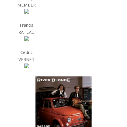
MEMBER
Francis
RATEAU
Cédric
VERNET