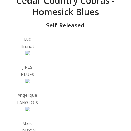
Cedar Country Cobras -
Homesick Blues
Self-Released
Luc
Brunot
JIPES
BLUES
Angélique
LANGLOIS
Marc
LOISON