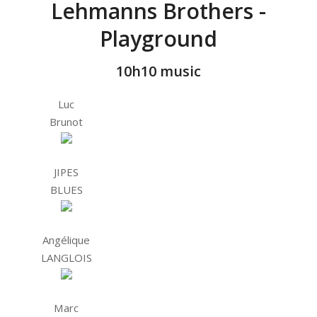
Lehmanns Brothers -
Playground
10h10 music
Luc
Brunot
JIPES
BLUES
Angélique
LANGLOIS
Marc