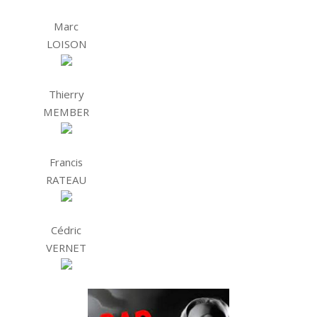
Marc
LOISON
Thierry
MEMBER
Francis
RATEAU
Cédric
VERNET