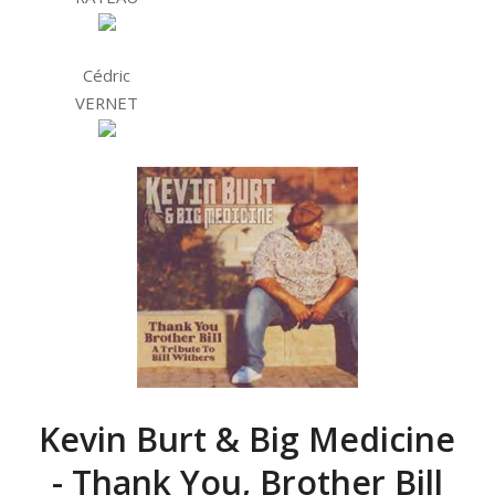
Cédric
VERNET
Kevin Burt & Big Medicine
- Thank You, Brother Bill