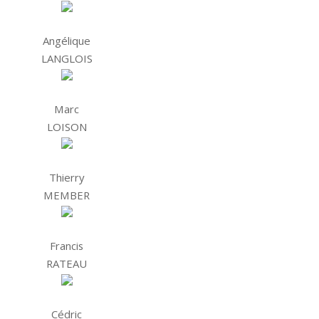
Angélique
LANGLOIS
Marc
LOISON
Thierry
MEMBER
Francis
RATEAU
Cédric