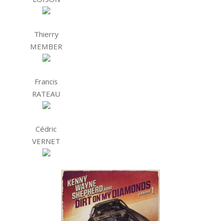
Thierry
MEMBER
Francis
RATEAU
Cédric
VERNET