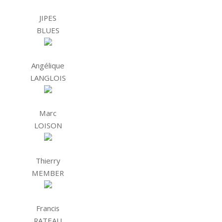
JIPES
BLUES
Angélique
LANGLOIS
Marc
LOISON
Thierry
MEMBER
Francis
RATEAU