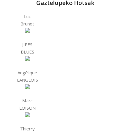
Gaztelupeko Hotsak
Luc
Brunot
JIPES
BLUES
Angélique
LANGLOIS
Marc
LOISON
Thierry