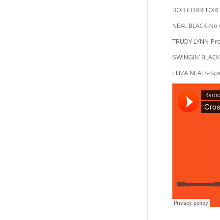
BOB CORRITORE
NEAL BLACK-No 
TRUDY LYNN-Pr
SWINGIN’ BLACK
ELIZA NEALS-S