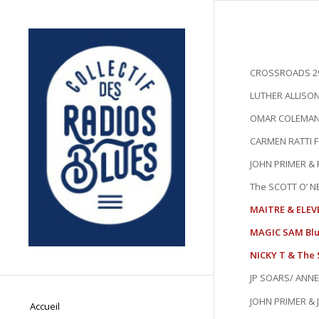
CROSSROADS 29
LUTHER ALLISON-
OMAR COLEMAN 
CARMEN RATTI Fea
JOHN PRIMER & F
The SCOTT O’ NEI
MAITRE & ELEV
MAGIC SAM Blue
NICKY T & The 
JP SOARS/ ANNE
JOHN PRIMER & 
Accueil