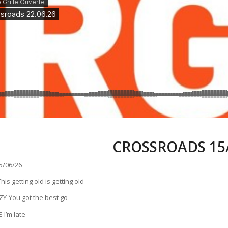
CROSSROADS 15/
/06/26
s getting old is getting old
Y-You got the best go
-I’m late