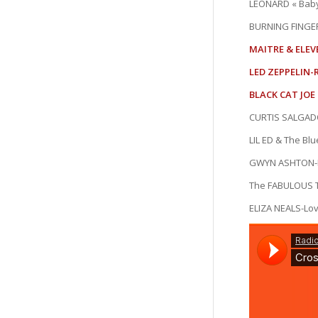
LEONARD « Bab
BURNING FINGE
MAITRE & ELEV
LED ZEPPELIN-R
BLACK CAT JOE 
CURTIS SALGADO-
LIL ED & The Blue
GWYN ASHTON-Is
The FABULOUS 
ELIZA NEALS-Lov