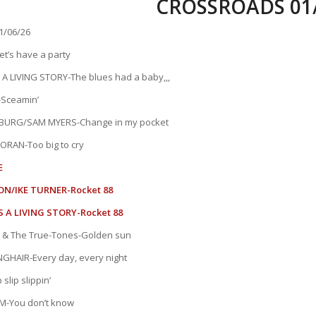
CROSSROADS 01/
/06/26
t’s have a party
A LIVING STORY-The blues had a baby,,,
Sceamin’
URG/SAM MYERS-Change in my pocket
ORAN-Too big to cry
E
ON/IKE TURNER-Rocket 88
 A LIVING STORY-Rocket 88
 & The True-Tones-Golden sun
HAIR-Every day, every night
slip slippin’
M-You don’t know