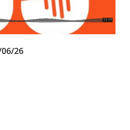
06/26