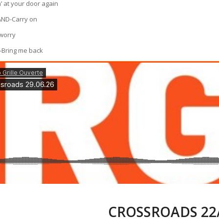
’ at your door again
ND-Carry on
worry
-Bring me back
CROSSROADS 22/