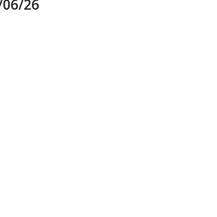
06/26