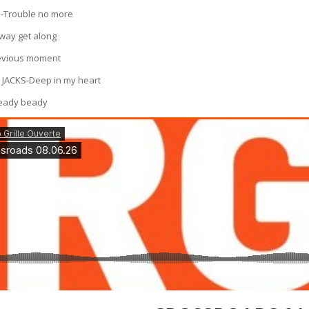
-Trouble no more
way get along
evious moment
 JACKS-Deep in my heart
peady beady