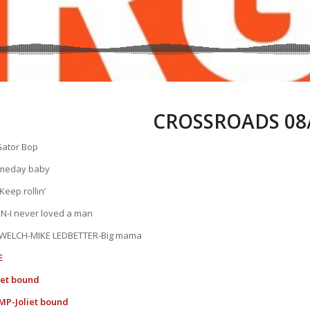
CROSSROADS 08/
ator Bop
meday baby
eep rollin’
N-I never loved a man
WELCH-MIKE LEDBETTER-Big mama
E
iet bound
P-Joliet bound