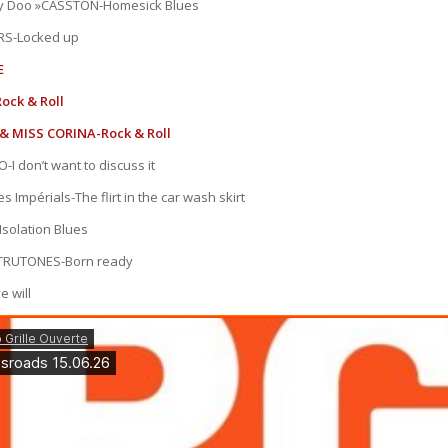
y Doo »CASSTON-Homesick Blues
RS-Locked up
E
ock & Roll
& MISS CORINA-Rock & Roll
I don’t want to discuss it
s Impérials-The flirt in the car wash skirt
olation Blues
TRUTONES-Born ready
e will