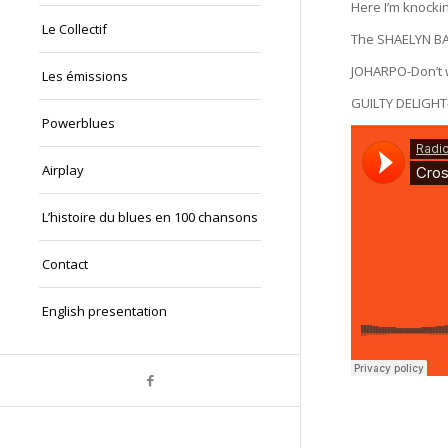
Here I’m knockin
Le Collectif
The SHAELYN BA
JOHARPO-Don’t 
Les émissions
GUILTY DELIGHT
Powerblues
Airplay
L’histoire du blues en 100 chansons
Contact
English presentation