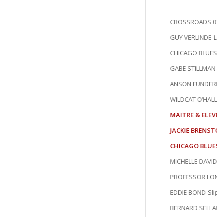
CROSSROADS 01
GUY VERLINDE-Le
CHICAGO BLUES 
GABE STILLMAN-
ANSON FUNDERB
WILDCAT O’HALL
MAITRE & ELEV
JACKIE BRENST
CHICAGO BLUES
MICHELLE DAVID
PROFESSOR LONG
EDDIE BOND-Slip 
BERNARD SELLA