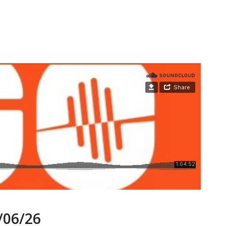
06/26