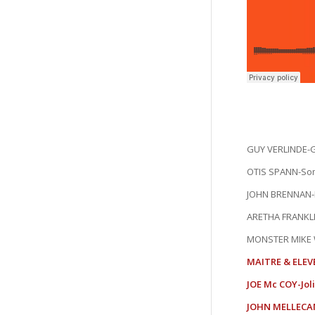
GUY VERLINDE-G
OTIS SPANN-So
JOHN BRENNAN-K
ARETHA FRANKLI
MONSTER MIKE 
MAITRE & ELEV
JOE Mc COY-Jol
JOHN MELLECAM