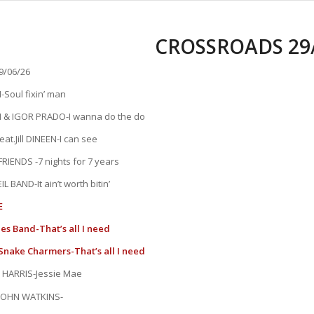
CROSSROADS 29/
/06/26
Soul fixin’ man
& IGOR PRADO-I wanna do the do
t.Jill DINEEN-I can see
RIENDS -7 nights for 7 years
L BAND-It ain’t worth bitin’
E
s Band-That’s all I need
Snake Charmers-That’s all I need
 HARRIS-Jessie Mae
JOHN WATKINS-