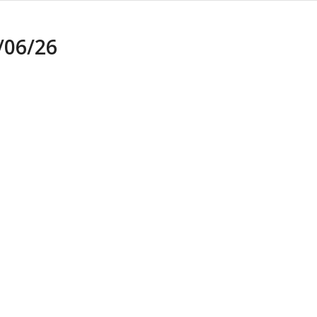
06/26