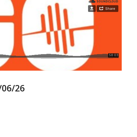
06/26