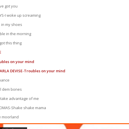
ve got you
S-I woke up screaming
 in my shoes
le in the morning
ot this thing
E
ubles on your mind
ARLA DEVISE-Troubles on your mind
chance
ll dem bones
 take advantage of me
HOMAS-Shake shake mama
e moorland