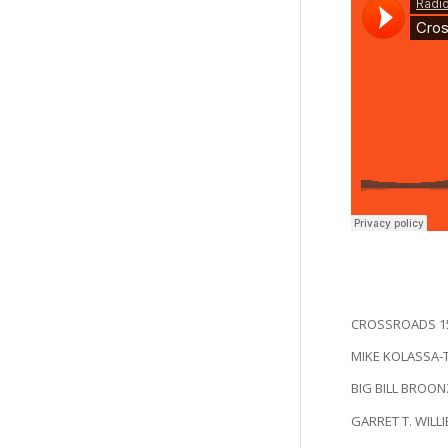
CROSSROADS 15
MIKE KOLASSA-Thi
BIG BILL BROONZ
GARRET T. WILLIE