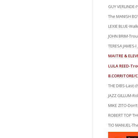
GUY VERLINDE-I’
The MANISH BOY
LEXIE BLUE-Walk
JOHN BRIM-Troub
TERESA JAMES-I g
MAITRE & ELEV
LULA REED-Tro
B.CORRITORE/C
THE DIBS-Last 
JAZZ GILLUM-Ro
MIKE ZITO-Don’t
ROBERT TOP T
TIO MANUEL-Th