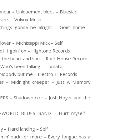
nneur – Uniquement blues – Bluesiac
vers – Volvox Music
ings gonna be alright – Goin’ home –
over – Michissippi Mick – Self
 it goin’ on – Hightone Records
 the heart and soul – Rock House Records
 Who’s been talking – Tomato
Nobody but me – Electro-Fi Records
r – Midnight creeper – Just A Memory
S – Shadowboxer – Josh Hoyer and the
RWORLD BLUES BAND – Hurt myself –
 – Hard landing – Self
n’ back for more – Every tongue has a