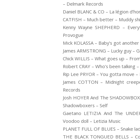
– Delmark Records
Daniel BLANC & CO – La légion d’ho
CATFISH – Much better – Muddy shi
Kenny Wayne SHEPHERD – Everyth
Provogue
Mick KOLASSA – Baby’s got another l
James ARMSTRONG – Lucky guy – Got
Chick WILLIS – What goes up – From
Robert CRAY – Who’s been talking –
Rip Lee PRYOR – You gotta move – 
James COTTON – Midnight creepe
Records
Josh HOYER And The SHADOWBOXER
Shadowboxers – Self
Gaetano LETIZIA And The UNDE
Voodoo doll – Letizia Music
PLANET FULL OF BLUES – Snake lady
THE BLACK TONGUED BELLS – Comi