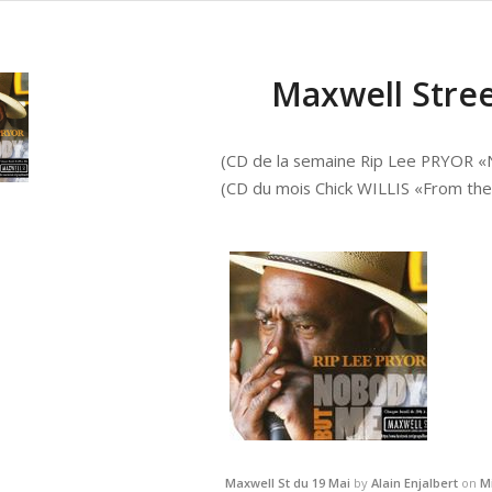
Maxwell Stree
(CD de la semaine Rip Lee PRYOR 
(CD du mois Chick WILLIS «From the
Maxwell St du 19 Mai
by
Alain Enjalbert
on
M