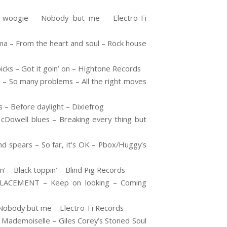
 woogie – Nobody but me – Electro-Fi
ma – From the heart and soul – Rock house
ks – Got it goin’ on – Hightone Records
So many problems – All the right moves
 – Before daylight – Dixiefrog
Dowell blues – Breaking every thing but
spears – So far, it’s OK – Pbox/Huggy’s
– Black toppin’ – Blind Pig Records
LACEMENT – Keep on looking – Coming
obody but me – Electro-Fi Records
ademoiselle – Giles Corey’s Stoned Soul