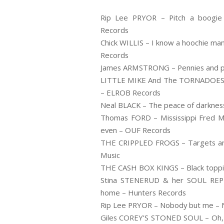
Rip Lee PRYOR – Pitch a boogie
Records
Chick WILLIS – I know a hoochie ma
Records
James ARMSTRONG – Pennies and pic
LITTLE MIKE And The TORNADOES – 
– ELROB Records
Neal BLACK – The peace of darkness
Thomas FORD – Mississippi Fred Mc
even – OUF Records
THE CRIPPLED FROGS – Targets and 
Music
THE CASH BOX KINGS – Black toppin’ 
Stina STENERUD & her SOUL REP
home – Hunters Records
Rip Lee PRYOR – Nobody but me – N
Giles COREY’S STONED SOUL – Oh, M